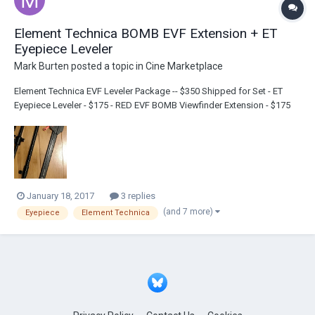
Element Technica BOMB EVF Extension + ET
Eyepiece Leveler
Mark Burten
posted a topic in
Cine Marketplace
Element Technica EVF Leveler Package -- $350 Shipped for Set - ET
Eyepiece Leveler - $175 - RED EVF BOMB Viewfinder Extension - $175
(O'Connor bracket in photo not included) PM with offers mbentgroup +
gmail
January 18, 2017
3 replies
(and 7 more)
Eyepiece
Element Technica