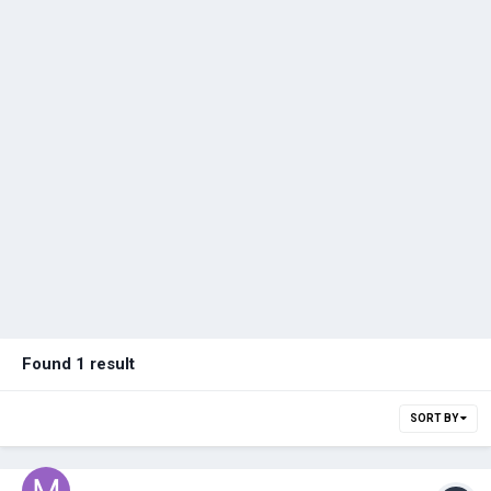
Found 1 result
SORT BY