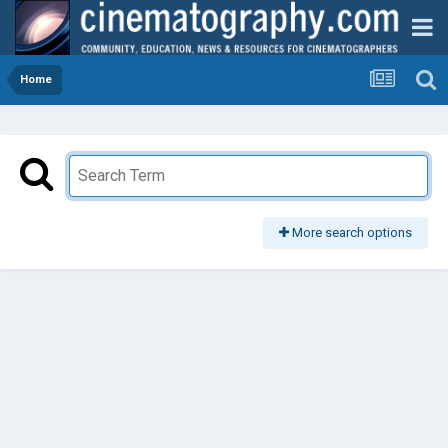
Home
More search options