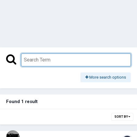
More search options
Found 1 result
SORT BY