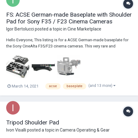
FS: ACSE German-made Baseplate with Shoulder
Pad for Sony F35 / F23 Cinema Cameras
Igor Bertolucci
posted a topic in
Cine Marketplace
Hello Everyone, This listing is for a ACSE German-made baseplate for
the Sony CineAlta F35/F23 cinema cameras. This very rare and
extremely well manufactured base plate has built-in power distribution
and comes with a comfortable and sleek quick-release, adjustable
shoulder pad. The base p...
(and 13 more)
March 14, 2021
acse
baseplate
Tripod Shoulder Pad
Ivon Visalli
posted a topic in
Camera Operating & Gear