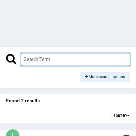
More search options
Found 2 results
SORT BY