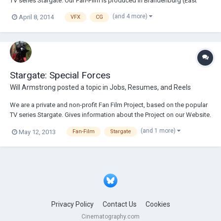
TV series Stargate. Our Fan-Film is produced in Brandenburg (East
Germany), near Frankfurt an der Oder. We are currently looking for
(and 4 more)
April 8, 2014
VFX
CG
reinforcement in the area of Post-Processing. These include: - 4K
Textures - 3D Matte Painting...
Stargate: Special Forces
Will Armstrong
posted a topic in
Jobs, Resumes, and Reels
We are a private and non-profit Fan Film Project, based on the popular
TV series Stargate. Gives information about the Project on our Website.
http://stargate-sf.de We search for reinforcements in the area of ​​"VFX"
(and 1 more)
May 12, 2013
Fan-Film
Stargate
processing. Because of the later film is composed almost 90% of CGI
effects. Ta...
Privacy Policy
Contact Us
Cookies
Cinematography.com