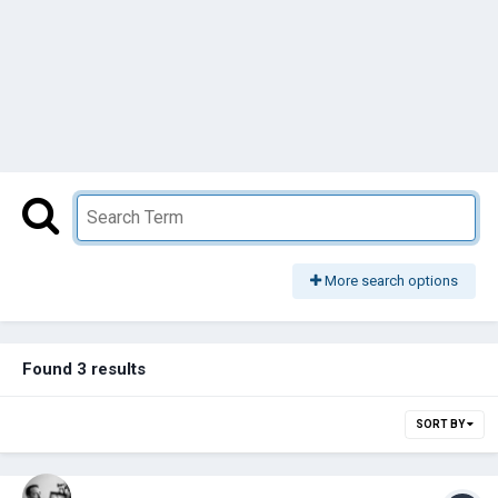
More search options
Found 3 results
SORT BY