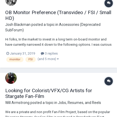
OB Monitor Preference (Transvideo / FSI / Small
HD)
Josh Blackman
posted a topic in
Accessories (Deprecated
SubForum)
Hi folks, In the market to invest in a long term on-board monitor and
have currently narrowed it down to the following options. I was curious
if anyone had any experience or preference between the 2-3 options
January 31, 2019
3 replies
below and would be willing to share their input/advice before I make
(and 5 more)
monitor
FSI
any final decision...
Looking for Colorist/VFX/CG Artists for
Stargate Fan-Film
Will Armstrong
posted a topic in
Jobs, Resumes, and Reels
We are a private and non profit Fan-Film Project, based on the popular