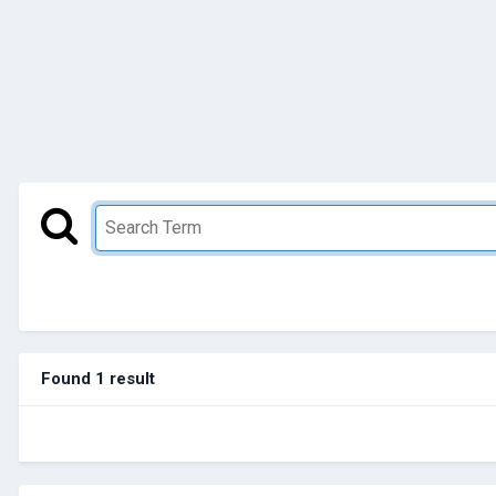
Found 1 result