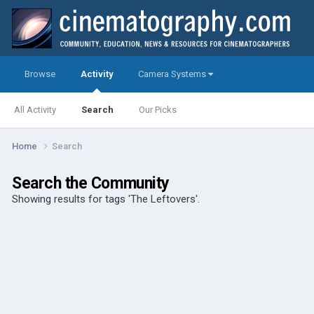
Browse
Activity
Camera Systems
All Activity
Search
Our Picks
Home
Search
Search the Community
Showing results for tags 'The Leftovers'.