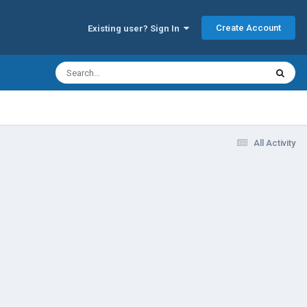
Create Account
Existing user? Sign In
All Activity