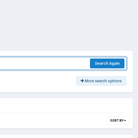
Search Again
More search options
SORT BY