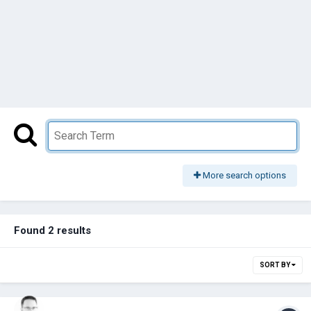
More search options
Found 2 results
SORT BY