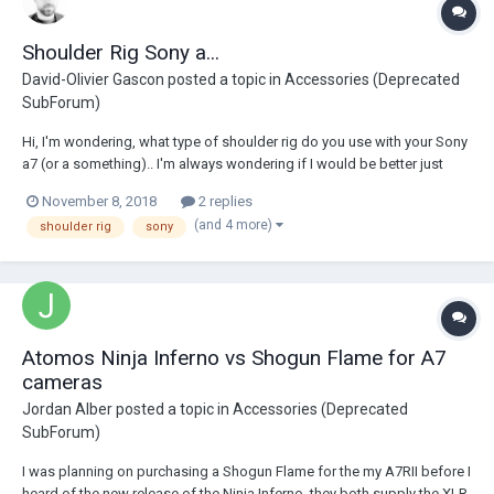
Shoulder Rig Sony a...
David-Olivier Gascon
posted a topic in
Accessories (Deprecated
SubForum)
Hi, I'm wondering, what type of shoulder rig do you use with your Sony
a7 (or a something).. I'm always wondering if I would be better just
shooting handheld, since it figure out a nice setup with my sony a7, for
November 8, 2018
2 replies
a shoulder rig. Thanks !
(and 4 more)
shoulder rig
sony
Atomos Ninja Inferno vs Shogun Flame for A7
cameras
Jordan Alber
posted a topic in
Accessories (Deprecated
SubForum)
I was planning on purchasing a Shogun Flame for the my A7RII before I
heard of the new release of the Ninja Inferno, they both supply the XLR