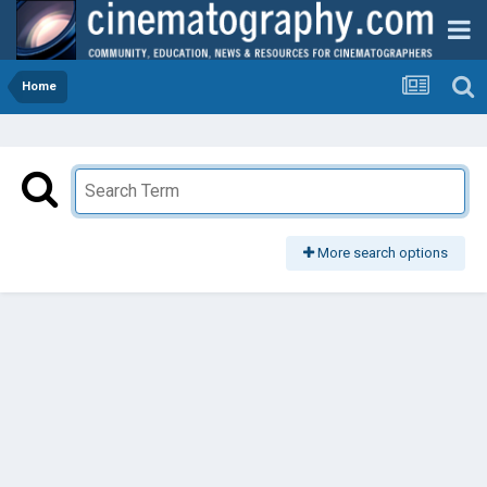
Home
More search options