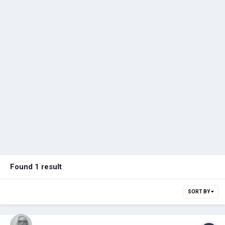
Found 1 result
SORT BY