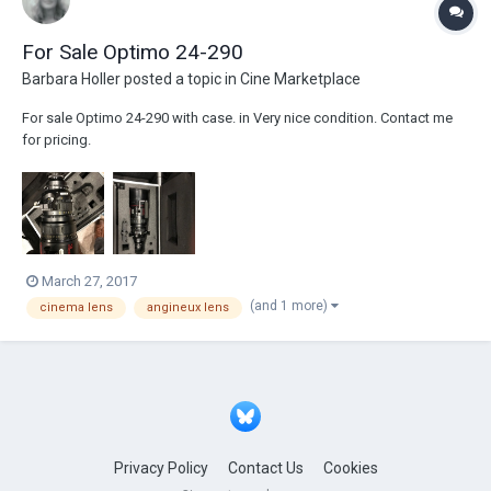
For Sale Optimo 24-290
Barbara Holler
posted a topic in
Cine Marketplace
For sale Optimo 24-290 with case. in Very nice condition. Contact me
for pricing.
March 27, 2017
(and 1 more)
cinema lens
angineux lens
Privacy Policy
Contact Us
Cookies