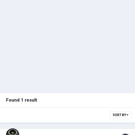
Found 1 result
SORT BY