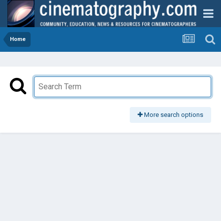
Home
More search options