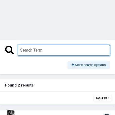
More search options
Found 2 results
SORT BY