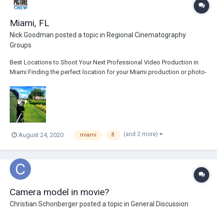
Miami, FL
Nick Goodman
posted a topic in
Regional Cinematography
Groups
Best Locations to Shoot Your Next Professional Video Production in
Miami Finding the perfect location for your Miami production or photo-
shoot can be tough. That is to say, if you’re shooting outdoors, you’ll
need to account for weather, sound, foot traffic, and lighting, among
other things. For...
(and 2 more)
August 24, 2020
miami
fl
Camera model in movie?
Christian Schonberger
posted a topic in
General Discussion