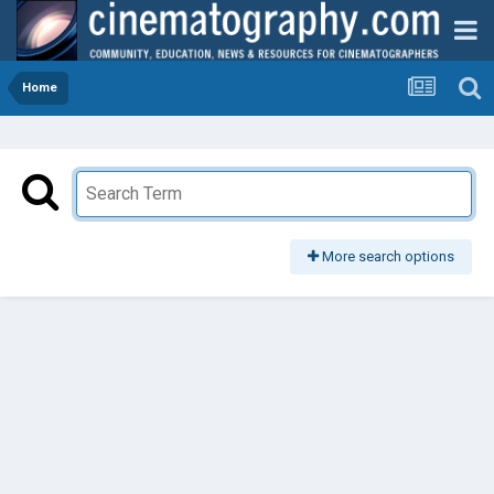
Home
More search options