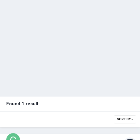
Found 1 result
SORT BY