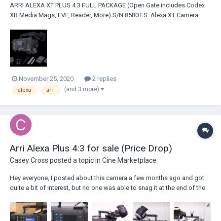
ARRI ALEXA XT PLUS 4:3 FULL PACKAGE (Open Gate includes Codex
XR Media Mags, EVF, Reader, More) S/N 8580 FS: Alexa XT Camera
Package (Hours: Between 1000 and 2000 - will update on exact hours
when returns from ARRI Blauvelt) Licenses: ARRIRAW, 16:9, 4:3 License
Super Speed and Open Gate Li...
November 25, 2020
2 replies
(and 3 more)
alexa
arri
Arri Alexa Plus 4:3 for sale (Price Drop)
Casey Cross
posted a topic in
Cine Marketplace
Hey everyone, I posted about this camera a few months ago and got
quite a bit of interest, but no one was able to snag it at the end of the
day. At the time, the going rate was in the low-mid $20K range, but with
the announcement of the Arri Used Program, I've decided to do a price
drop....