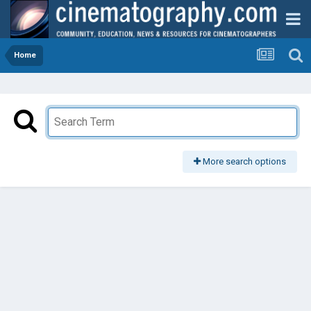
Home
More search options