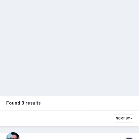
Found 3 results
SORT BY