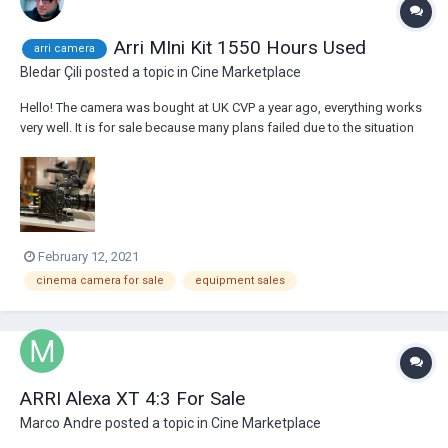
Arri MIni Kit 1550 Hours Used
arri camera
Bledar Çili
posted a topic in
Cine Marketplace
Hello! The camera was bought at UK CVP a year ago, everything works
very well. It is for sale because many plans failed due to the situation
created by Kovid 19. The kit consists of the following accessories:
K1.0003873 ALEXA Mini Body with preinstalled licenses for full...
February 12, 2021
cinema camera for sale
equipment sales
ARRI Alexa XT 4:3 For Sale
Marco Andre
posted a topic in
Cine Marketplace