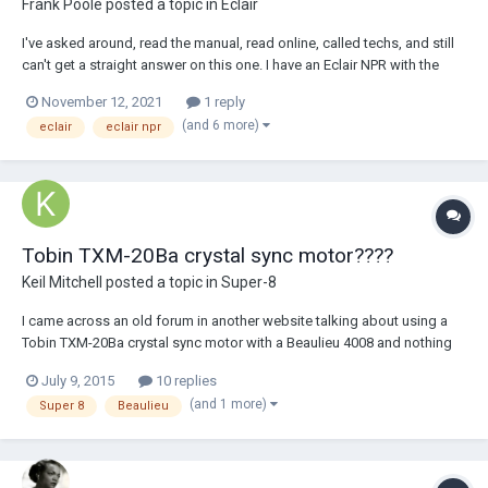
Frank Poole
posted a topic in
Eclair
I've asked around, read the manual, read online, called techs, and still
can't get a straight answer on this one. I have an Eclair NPR with the
Beala (Beauviala) crystal motor .. the manual states if the light goes on,
November 12, 2021
1 reply
sync is achieved and if the light is off, sync cannot be guaranteed.
(and 6 more)
eclair
eclair npr
Elsewhere I...
Tobin TXM-20Ba crystal sync motor????
Keil Mitchell
posted a topic in
Super-8
I came across an old forum in another website talking about using a
Tobin TXM-20Ba crystal sync motor with a Beaulieu 4008 and nothing
more. The user only stated the motor cost $495 and it worked well not
July 9, 2015
10 replies
only with the beaulieu but also with other film cameras. Nobody really
(and 1 more)
Super 8
Beaulieu
added to the forum as...