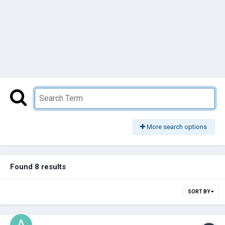
More search options
Found 8 results
SORT BY