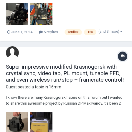
St E), and there is little to no information about it on the internet. I w...
(and 3 more)
June 1, 2024
5 replies
arriflex
16s
Super impressive modified Krasnogorsk with
crystal sync, video tap, PL mount, tunable FFD,
and even wireless run/stop + framerate control!
Guest posted a topic in
16mm
I know there are many Krasnogorsk haters on this forum but I wanted
to share this awesome project by Russian DP Max Ivanov. It's been 2
years in the works and so much effort has been put into this with a ton
of custom machined parts and boards. Here are the specs as shared
on the Instagram page for...