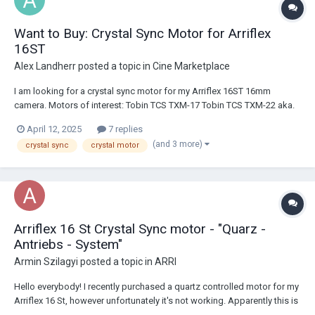
Want to Buy: Crystal Sync Motor for Arriflex
16ST
Alex Landherr
posted a topic in
Cine Marketplace
I am looking for a crystal sync motor for my Arriflex 16ST 16mm
camera. Motors of interest: Tobin TCS TXM-17 Tobin TCS TXM-22 aka.
TXM-22A "Georg Jensen Model 504" as seen in this Filmboy24
April 12, 2025
7 replies
YouTube video: https://www.youtube.com/watch?
(and 3 more)
crystal sync
crystal motor
v=lb5j2QczfZQ&pp=ygUKI3NyaXZhYXJyaQ%3D%3...
Arriflex 16 St Crystal Sync motor - "Quarz -
Antriebs - System"
Armin Szilagyi
posted a topic in
ARRI
Hello everybody! I recently purchased a quartz controlled motor for my
Arriflex 16 St, however unfortunately it's not working. Apparently this is
a super rare motor made by ARRI (Quarz - Antriebs - System, Typ: A 16