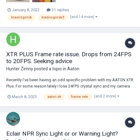
January 8, 2022
31 replies
(and 14 more)
krasnogorsk
krasnogorsk3
XTR PLUS Frame rate issue. Drops from 24FPS
to 20FPS. Seeking advice
Hunter Zimny
posted a topic in
Aaton
Recently I've been having an odd specific problem with my AATON XTR
Plus. For some reason lately I lose 24FPS crystal sync and my camera
will periodically drop to 20FPS. It happens erratically with no clear
(and 2 more)
March 8, 2023
aaton xtr
frame rate
reason. I've caught the issue in the eyepiece, cut and re roll then the
LCD will go...
Eclair NPR Sync Light or or Warning Light?