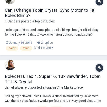
Can I Change Tobin Crystal Sync Motor to Fit
Bolex Blimp?
T Sanders
posted a topic in
Bolex
Hello again. I'd posted some photos of a blimp I bought off of ebay
for the Bolex H-16 (http://www.cinematography.com/index.php?
showtopic=61757&hl=). It came with a motor but I wasn't sure about
January 16, 2014
2 replies
the motor's accuracy so I removed it. I also own a Tobin TCS TXM-20Ba
(and 1 more)
bolex
tobin
Bolex Crystal Sync Motor. I want to...
Bolex H16 rex 4, Super16, 13x viewfinder, Tobin
TTL & Crystal
daniel silwerfeldt
posted a topic in
Cine Marketplace
Selling my beloved Boles H16 Rex 4 super16 modified by JK Camera
with the 13x Viewfinder. It works perfect and is in very good shape. I´m
the second owner! The variable shutter is a bit loose. I have never used