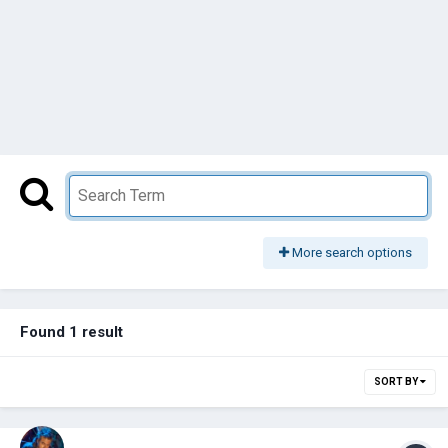
More search options
Found 1 result
SORT BY