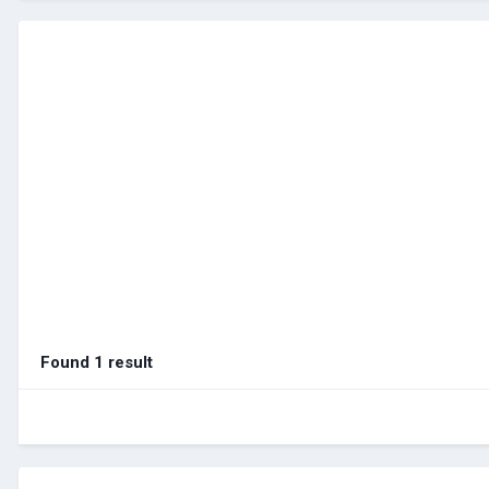
Found 1 result