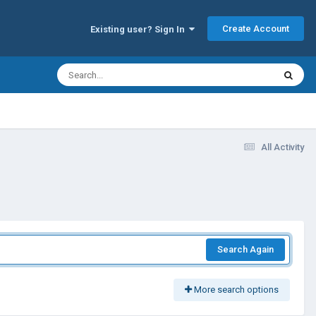
Create Account
Existing user? Sign In
All Activity
Search Again
More search options