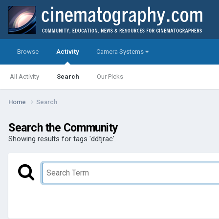
Browse
Activity
Camera Systems
All Activity
Search
Our Picks
Home
Search
Search the Community
Showing results for tags 'ddtjrac'.