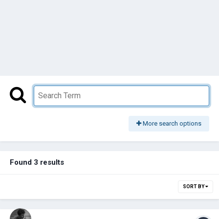
More search options
Found 3 results
SORT BY