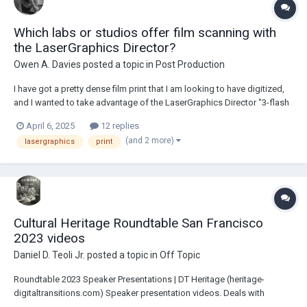
Which labs or studios offer film scanning with
the LaserGraphics Director?
Owen A. Davies
posted a topic in
Post Production
I have got a pretty dense film print that I am looking to have digitized,
and I wanted to take advantage of the LaserGraphics Director "3-flash
HDR" feature to extract as much visual fidelity from print as I possibly
April 6, 2025
12 replies
can. I don’t believe I have seen many labs or post-production studios
(and 2 more)
lasergraphics
print
which offer w...
Cultural Heritage Roundtable San Francisco
2023 videos
Daniel D. Teoli Jr.
posted a topic in
Off Topic
Roundtable 2023 Speaker Presentations | DT Heritage (heritage-
digitaltransitions.com) Speaker presentation videos. Deals with
archives and preservation. <><><><> Subway NYC 2016 Selection from