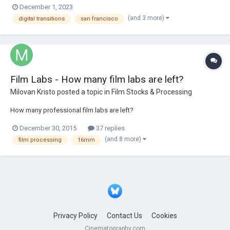
December 1, 2023
The Americans...60 years after Frank artist's book. D.D...
(and 3 more)
digital transitions
san francisco
Film Labs - How many film labs are left?
Milovan Kristo
posted a topic in
Film Stocks & Processing
How many professional film labs are left?
December 30, 2015
37 replies
(and 8 more)
film processing
16mm
Privacy Policy
Contact Us
Cookies
Cinematography.com