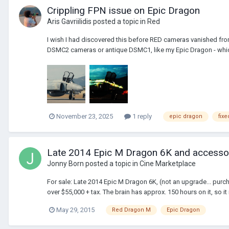
Crippling FPN issue on Epic Dragon
Aris Gavriilidis
posted a topic in
Red
I wish I had discovered this before RED cameras vanished fro
DSMC2 cameras or antique DSMC1, like my Epic Dragon - which
November 23, 2025
1 reply
epic dragon
fixe
Late 2014 Epic M Dragon 6K and accessor
Jonny Born
posted a topic in
Cine Marketplace
For sale: Late 2014 Epic M Dragon 6K, (not an upgrade... purc
over $55,000 + tax. The brain has approx. 150 hours on it, so it 
May 29, 2015
Red Dragon M
Epic Dragon