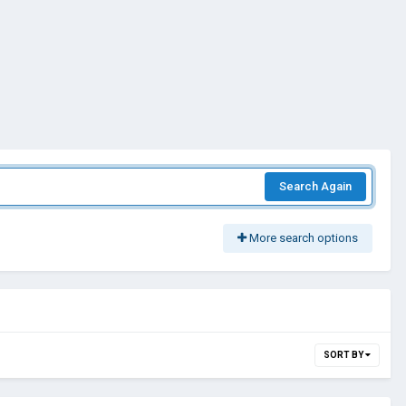
Search Again
More search options
SORT BY