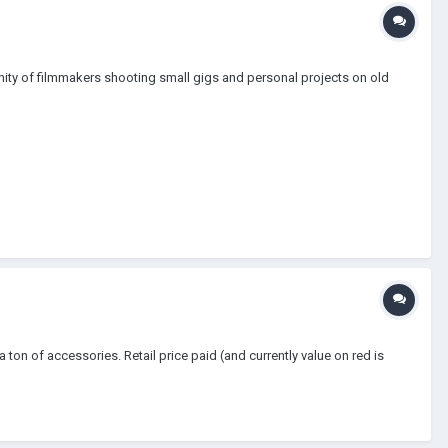
nity of filmmakers shooting small gigs and personal projects on old
on of accessories. Retail price paid (and currently value on red is