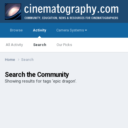
Browse
Activity
Camera Systems
All Activity
Search
Our Picks
Home
Search
Search the Community
Showing results for tags 'epic dragon'.