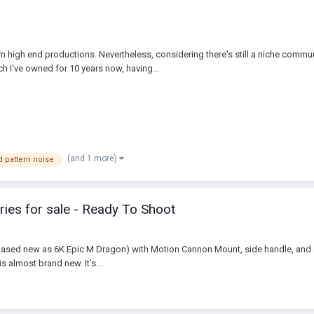
m high end productions. Nevertheless, considering there's still a niche commu
 I've owned for 10 years now, having...
(and 1 more)
d pattern noise
ies for sale - Ready To Shoot
hased new as 6K Epic M Dragon) with Motion Cannon Mount, side handle, and a t
is almost brand new. It’s...