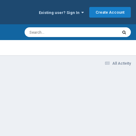
Create Account
Existing user? Sign In
All Activity