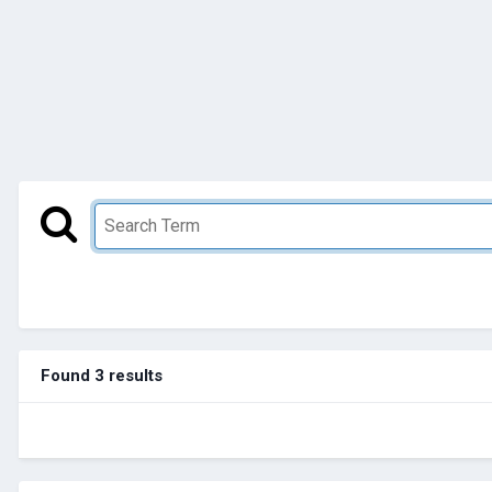
Found 3 results