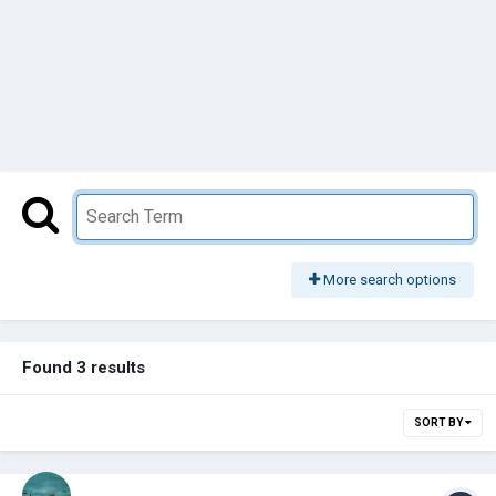
More search options
Found 3 results
SORT BY