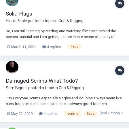
Solid Flags
Frank Poole
posted a topic in
Grip & Rigging
So, I am still learning by reading and watching films and behind the
scenes material and I am getting a more innate sense of quality of
light, direction and diffusion, but sometimes I am still a bit baffled.
March 11, 2021
4 replies
flags
Could anyone wager their best guess as to what these flags are
accomplishing for this BTS sh...
Damaged Scrims What Todo?
Sam Bignell
posted a topic in
Grip & Rigging
Hey Everyone Scrims especially singles and doubles always seem like
such fragile materials and extra care is always good for them,
thankfully I've not damaged any as of yet but if your textiles gets
(and 2 more)
May 22, 2020
4 replies
scrims
flags
damaged, other than attempting to sew new ones together yourself
what other options are out ther...