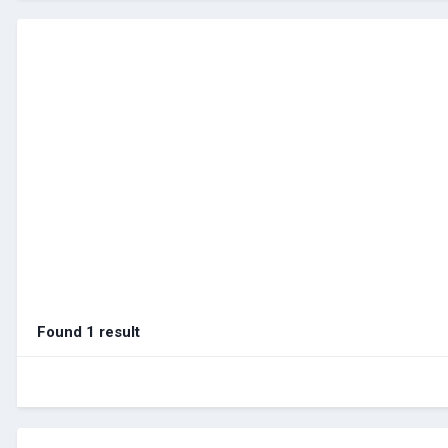
Found 1 result