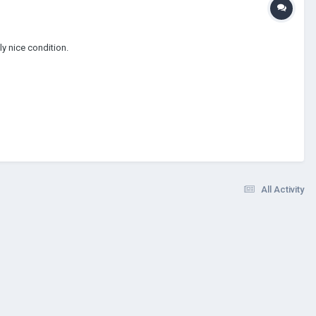
y nice condition.
All Activity