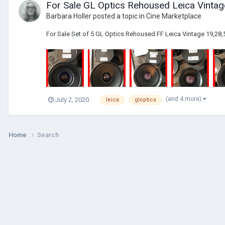
For Sale GL Optics Rehoused Leica Vintag
Barbara Holler
posted a topic in
Cine Marketplace
For Sale Set of 5 GL Optics Rehoused FF Leica Vintage 19,28,5
(and 4 more)
July 2, 2020
leica
gloptics
Home
Search