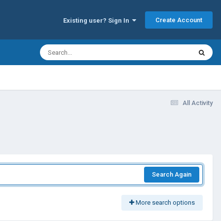
Create Account
Existing user? Sign In
All Activity
Search Again
More search options