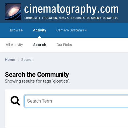
Browse
Activity
Camera Systems
All Activity
Search
Our Picks
Home
Search
Search the Community
Showing results for tags 'gloptics'.