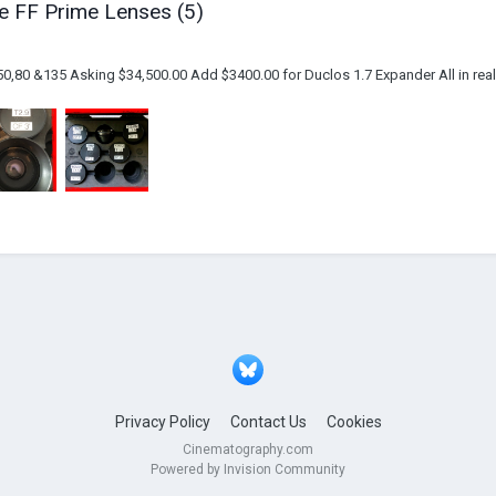
e FF Prime Lenses (5)
0,80 &135 Asking $34,500.00 Add $3400.00 for Duclos 1.7 Expander All in reall
Privacy Policy
Contact Us
Cookies
Cinematography.com
Powered by Invision Community