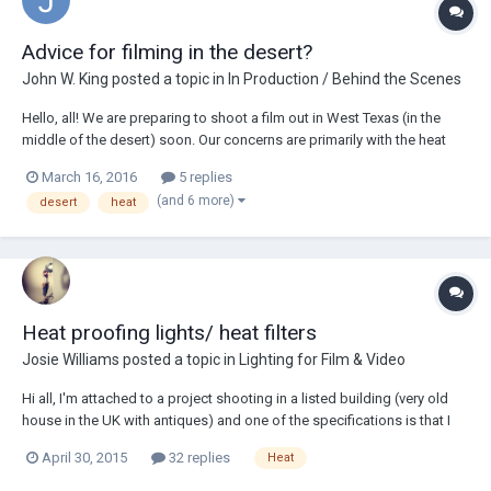
Advice for filming in the desert?
John W. King
posted a topic in
In Production / Behind the Scenes
Hello, all! We are preparing to shoot a film out in West Texas (in the
middle of the desert) soon. Our concerns are primarily with the heat
(temperatures are expected to be a high of 101F) and bathrooms (as
March 16, 2016
5 replies
we will be far away from any nearby restroom). Additionally, we will be
(and 6 more)
desert
heat
filming with...
Heat proofing lights/ heat filters
Josie Williams
posted a topic in
Lighting for Film & Video
Hi all, I'm attached to a project shooting in a listed building (very old
house in the UK with antiques) and one of the specifications is that I
can't use hot lights as they may damage paintings and antiques in the
April 30, 2015
32 replies
Heat
house. I've been told about using heat filters on lights, just wondering
pe...