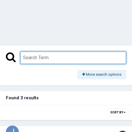
More search options
Found 3 results
SORT BY