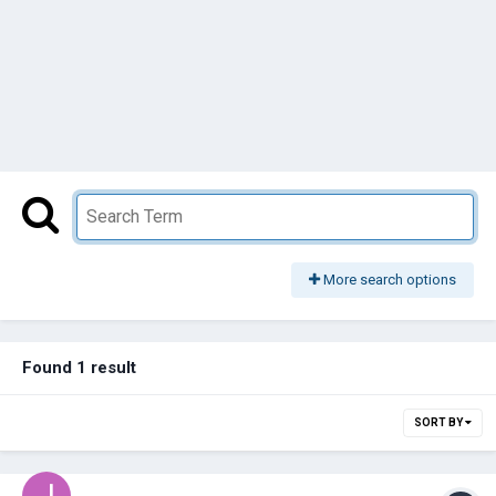
More search options
Found 1 result
SORT BY