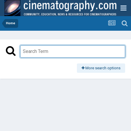
Home
More search options