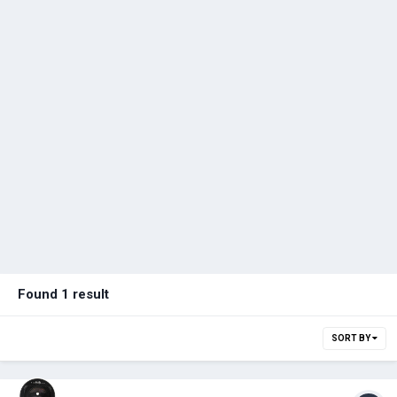
Found 1 result
SORT BY