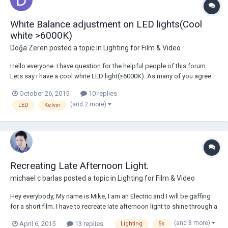
White Balance adjustment on LED lights(Cool
white >6000K)
Doğa Zeren
posted a topic in
Lighting for Film & Video
Hello everyone. I have question for the helpful people of this forum.
Lets say i have a cool white LED light(≥6000K). As many of you agree
this temperature is a bit disturbing for the eye.( At least to mine.) So,
October 26, 2015
10 replies
my question is which filter(s) should i use for to balance it to 5200K?
(and 2 more)
LED
Kelvin
Thanks for...
Recreating Late Afternoon Light.
michael c barlas
posted a topic in
Lighting for Film & Video
Hey everybody, My name is Mike, I am an Electric and I will be gaffing
for a short film. I have to recreate late afternoon light to shine through a
window. My question is do I have a strong enough light source? My
(and 8 more)
April 6, 2015
13 replies
Lighting
5k
main light source is an Arri Tungsten 5k. The DP wants it about 20 or...