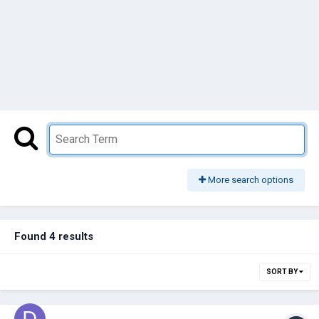
More search options
Found 4 results
SORT BY