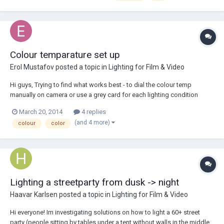
Colour temparature set up
Erol Mustafov
posted a topic in
Lighting for Film & Video
Hi guys, Trying to find what works best - to dial the colour temp
manually on camera or use a grey card for each lighting condition
(custome balance)? I have used both approaches before, my concern
March 20, 2014
4 replies
is that sometimes the lighting conditions are more complex, like when
(and 4 more)
colour
color
using combination of tungst...
Lighting a streetparty from dusk -> night
Haavar Karlsen
posted a topic in
Lighting for Film & Video
Hi everyone! Im investigating solutions on how to light a 60+ street
party (people sitting by tables under a tent without walls in the middle