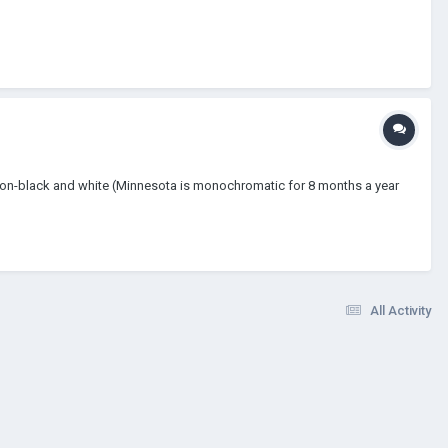
lming non-black and white (Minnesota is monochromatic for 8 months a year
All Activity