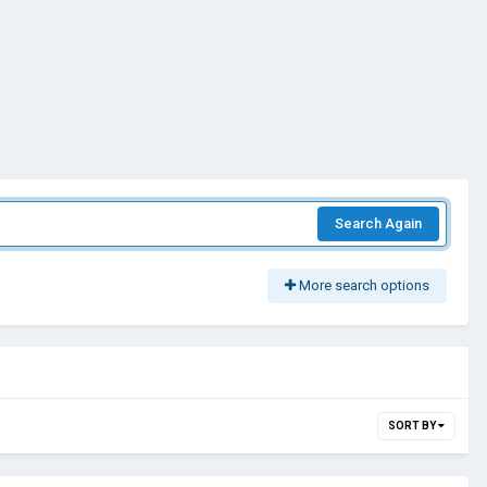
Search Again
More search options
SORT BY