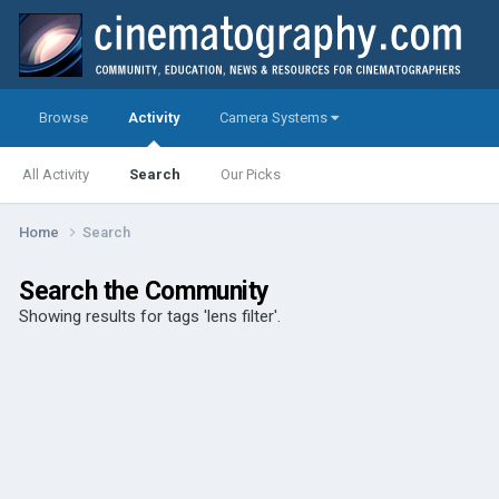
Browse
Activity
Camera Systems
All Activity
Search
Our Picks
Home
Search
Search the Community
Showing results for tags 'lens filter'.