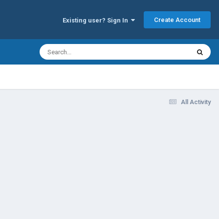
Create Account
Existing user? Sign In
All Activity