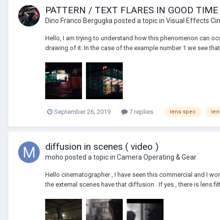
PATTERN / TEXT FLARES IN GOOD TIM
Dino Franco Berguglia
posted a topic in
Visual Effects C
Hello, I am trying to understand how this phenomenon can occur,
drawing of it. In the case of the example number 1 we see that t
September 26, 2019
7 replies
lens spec
lens
diffusion in scenes ( video )
moho
posted a topic in
Camera Operating & Gear
Hello cinematographer , I have seen this commercial and I wonder
the external scenes have that diffusion . If yes , there is lens filte