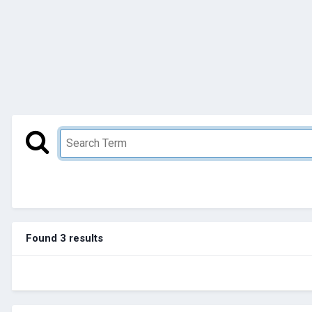
Found 3 results