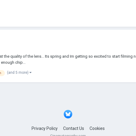
ainst the quality of the lens... Its spring and Im getting so excited to start fi
 enough chip...
(and 5 more)
n
Privacy Policy
Contact Us
Cookies