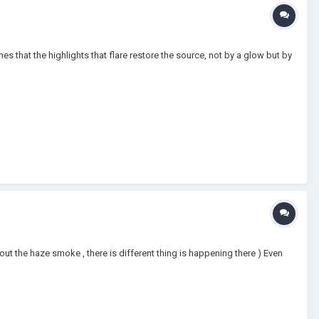
es that the highlights that flare restore the source, not by a glow but by
bout the haze smoke , there is different thing is happening there ) Even