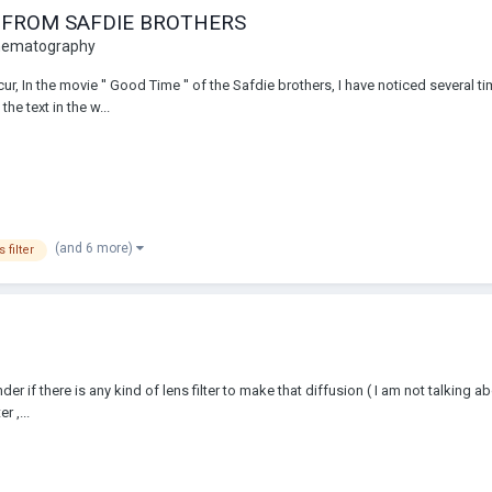
E FROM SAFDIE BROTHERS
inematography
 In the movie '' Good Time '' of the Safdie brothers, I have noticed several tim
he text in the w...
(and 6 more)
 filter
 if there is any kind of lens filter to make that diffusion ( I am not talking a
r ,...