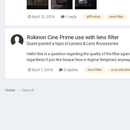
April 12, 2016
1 reply
diffusion
lens filter
Rokinon Cine Prime use with lens filter
Guest posted a topic in
Lenses & Lens Accessories
Hello! this is a question regarding the quality of the filter ag
regardless if you like Gaspar Noe or Ingmar Bergman) anyway
April 7, 2014
2 replies
lens filter
uv protectio
Home
Search