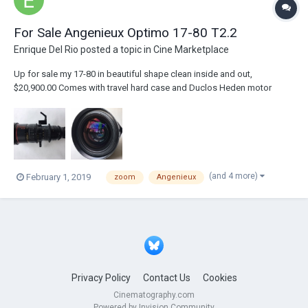
For Sale Angenieux Optimo 17-80 T2.2
Enrique Del Rio
posted a topic in
Cine Marketplace
Up for sale my 17-80 in beautiful shape clean inside and out,
$20,900.00 Comes with travel hard case and Duclos Heden motor
mounting bracket. For $1,500.00 more I can Add motor cable and
Preston microforce.
(and 4 more)
February 1, 2019
zoom
Angenieux
Privacy Policy
Contact Us
Cookies
Cinematography.com
Powered by Invision Community