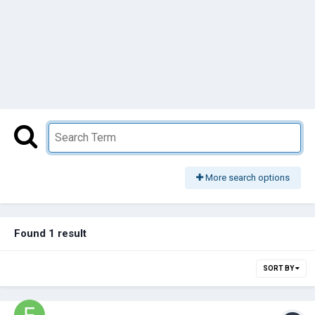
More search options
Found 1 result
SORT BY