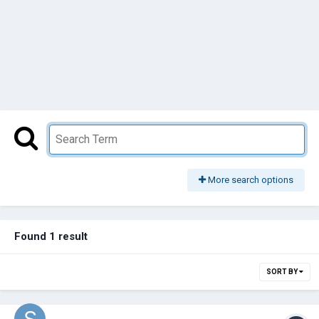
More search options
Found 1 result
SORT BY