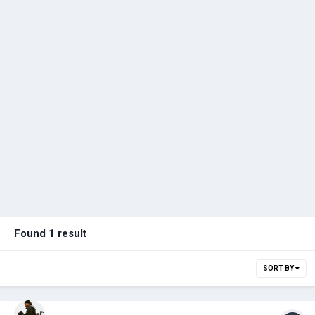
Found 1 result
SORT BY