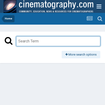
Home
More search options