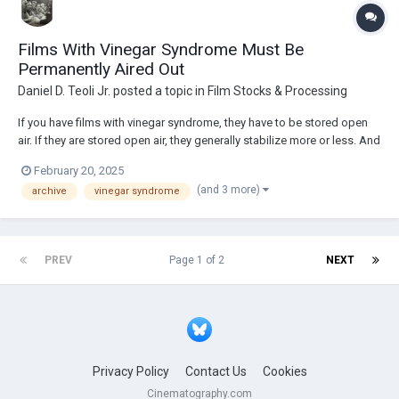
Films With Vinegar Syndrome Must Be
Permanently Aired Out
Daniel D. Teoli Jr.
posted a topic in
Film Stocks & Processing
If you have films with vinegar syndrome, they have to be stored open
air. If they are stored open air, they generally stabilize more or less. And
if you want to be sure about halting vinegar syndrome, you vacuum
February 20, 2025
seal the film and freeze them. Nothing cures vinegar syndrome, but you
(and 3 more)
archive
vinegar syndrome
can sl...
PREV
Page 1 of 2
NEXT
Privacy Policy
Contact Us
Cookies
Cinematography.com