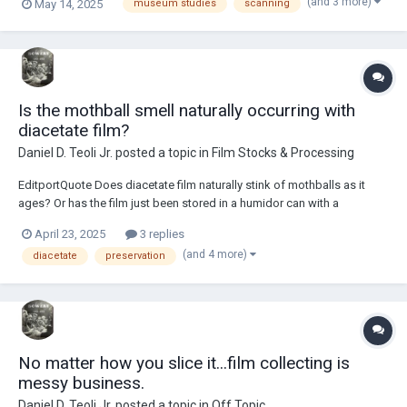
(and 3 more)
May 14, 2025
museum studies
scanning
scanner lid can help get good contact with the original. Foam backer
board must be used under...
Is the mothball smell naturally occurring with
diacetate film?
Daniel D. Teoli Jr.
posted a topic in
Film Stocks & Processing
EditportQuote Does diacetate film naturally stink of mothballs as it
ages? Or has the film just been stored in a humidor can with a
preservative in it? Examples of humidor film cans... From what I gather,
April 23, 2025
3 replies
the humidor film can was used for added humidit...
(and 4 more)
diacetate
preservation
No matter how you slice it...film collecting is
messy business.
Daniel D. Teoli Jr.
posted a topic in
Off Topic