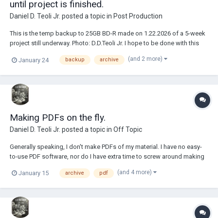
until project is finished.
Daniel D. Teoli Jr.
posted a topic in
Post Production
This is the temp backup to 25GB BD-R made on 1.22.2026 of a 5-week
project still underway. Photo: D.D.Teoli Jr. I hope to be done with this
project in 2 -3 weeks. When all is said and done, I will have about 2
(and 2 more)
January 24
backup
archive
months of part time daily work on this project dealing with over 7,000
files. W...
Making PDFs on the fly.
Daniel D. Teoli Jr.
posted a topic in
Off Topic
Generally speaking, I don't make PDFs of my material. I have no easy-
to-use PDF software, nor do I have extra time to screw around making
PDFs. Within the archive I generally offer hi-res JPEGs. People can
(and 4 more)
January 15
archive
pdf
make their own PDFs from my JPEGs if they like. But...I do make tons
of PDFs on the fly a...