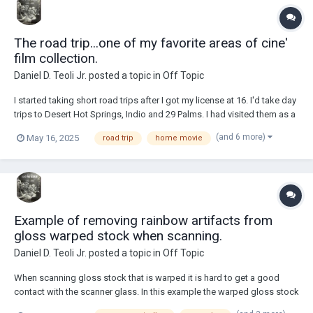
The road trip...one of my favorite areas of cine'
film collection.
Daniel D. Teoli Jr.
posted a topic in
Off Topic
I started taking short road trips after I got my license at 16. I'd take day
trips to Desert Hot Springs, Indio and 29 Palms. I had visited them as a
kid when my family visited friends there. From there I took an overnight
(and 6 more)
May 16, 2025
road trip
home movie
drive to Yosemite. I had a little VW bug. I got sleepy driving home at 2
AM,...
Example of removing rainbow artifacts from
gloss warped stock when scanning.
Daniel D. Teoli Jr.
posted a topic in
Off Topic
When scanning gloss stock that is warped it is hard to get a good
contact with the scanner glass. In this example the warped gloss stock
produced a rainbow type of defect while scanning. Weighting the