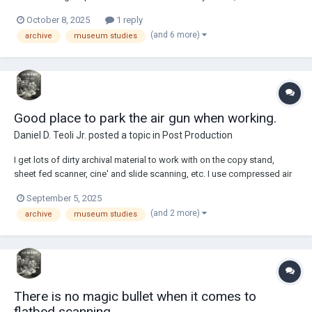
my online knife and sword survey. ...all made with a screen recorder.
October 8, 2025
1 reply
Gold is always in the news nowadays. I did multiple surveys...
(and 6 more)
archive
museum studies
Good place to park the air gun when working.
Daniel D. Teoli Jr.
posted a topic in
Post Production
I get lots of dirty archival material to work with on the copy stand,
sheet fed scanner, cine' and slide scanning, etc. I use compressed air
to help clean things, along with other cleaning methods. The
September 5, 2025
compressed air was a gigantic breakthrough once I started to use it
(and 2 more)
archive
museum studies
years ago. Before that it was...
There is no magic bullet when it comes to
flatbed scanning.