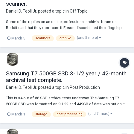
scanner.
Daniel D. Teoli Jr.
posted a topic in
Off Topic
Some of the replies on an online professional archivist forum on
Reddit said that they don't care if Epson discontinued their flagship
flatbed V600 and V850 scanners. Many said their Phase One camera or
(and 5 more)
March 5
scanners
archive
DSLR's and copy stands did better. A copy stand is not the same as a
flatbed scanner when it come...
Samsung T7 500GB SSD 3-1/2 year / 42-month
archival test complete.
Daniel D. Teoli Jr.
posted a topic in
Post Production
This is #4 out of #6 SSD archival tests underway. The Samsung T7
500GB SSD was formatted on 9.1.22 and 449GB of data was put on it.
It has not been plugged in since 9.1.22. I checked it today, 3.1.26 and
(and 7 more)
March 1
storage
post processing
everything was fine. Future tests will be for #5 / 56 months and #6 / 68
months....