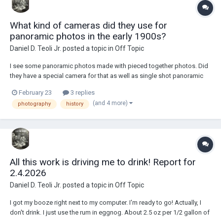
What kind of cameras did they use for
panoramic photos in the early 1900s?
Daniel D. Teoli Jr.
posted a topic in
Off Topic
I see some panoramic photos made with pieced together photos. Did
they have a special camera for that as well as single shot panoramic
photos? Looks like train was moving, yet a pieced together pano.
February 23
3 replies
Some of the pan photos had uneven exposure,...
(and 4 more)
photography
history
All this work is driving me to drink! Report for
2.4.2026
Daniel D. Teoli Jr.
posted a topic in
Off Topic
I got my booze right next to my computer. I'm ready to go! Actually, I
don't drink. I just use the rum in eggnog. About 2.5 oz per 1/2 gallon of