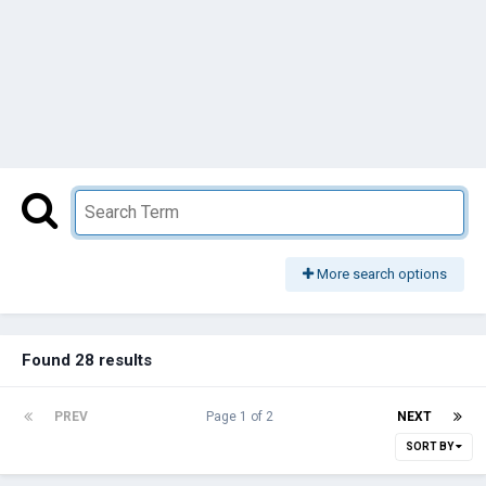
More search options
Found 28 results
PREV
Page 1 of 2
NEXT
SORT BY