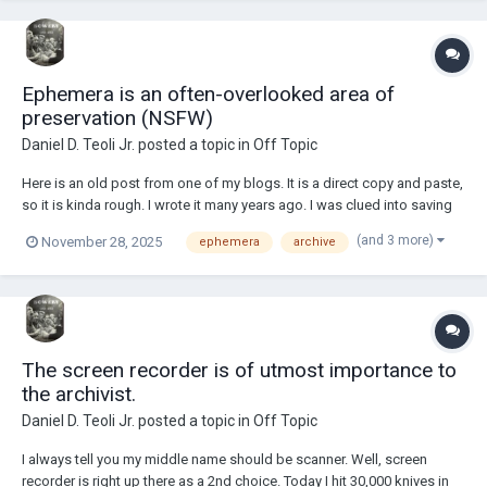
Ephemera is an often-overlooked area of
preservation (NSFW)
Daniel D. Teoli Jr.
posted a topic in
Off Topic
Here is an old post from one of my blogs. It is a direct copy and paste,
so it is kinda rough. I wrote it many years ago. I was clued into saving
ephemera around 2012 from a curator of a special collection library
(and 3 more)
November 28, 2025
ephemera
archive
that brought it to my attention. Moviemaking especially needs to
preserve related ephe...
The screen recorder is of utmost importance to
the archivist.
Daniel D. Teoli Jr.
posted a topic in
Off Topic
I always tell you my middle name should be scanner. Well, screen
recorder is right up there as a 2nd choice. Today I hit 30,000 knives in