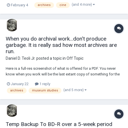
nog. It is just for taste, not for getting drunk. (Can you even get drunk
(and 4 more)
February 4
archives
cine
from alcoholic eggnog?) During Christmas '25 I ran out of Mount Gay
r...
When you do archival work...don't produce
garbage. It is really sad how most archives are
run.
Daniel D. Teoli Jr.
posted a topic in
Off Topic
Here is a full-res screenshot of what is offered for a PDF. You never
know when you work will be the last extant copy of something for the
historical record. If the original is a poor reproduction, then record it in
January 22
1 reply
the archives as a low-res original. Sometimes all the archivist has to
(and 5 more)
archives
museum studies
work with is...
Temp Backup To BD-R over a 5-week period