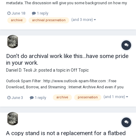
metadata. The discussion will give you some background on how my
archive operates, its goals and how it compares to what a proper
June 18
1 reply
archive should look like, as proposed by Homer. I've also included an
(and 3 more)
archive
archival preservation
old, warped Kodachrome 4x5 fr...
Don't do archival work like this...have some pride
in your work.
Daniel D. Teoli Jr.
posted a topic in
Off Topic
Outlook Spam Filter : http://www.outlook-spam-filter.com : Free
Download, Borrow, and Streaming : Internet Archive And even if you
got no pride. Do it for the historical record. <><><><> Daniel D. Teoli Jr.
(and 1 more)
June 3
1 reply
archive
preservation
Archival Collection Daniel D. Teoli Jr. Small Gauge Film Archive Daniel
D....
A copy stand is not a replacement for a flatbed