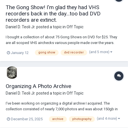
The Gong Show! I'm glad they had VHS
recorders back in the day...too bad DVD
recorders are extinct.
Daniel D. Teoli Jr.
posted a topic in
Off Topic
I bought a collection of about 75 Gong Shows on DVD for $25. They
are all scoped VHS airchecks various people made over the years.
They were collected and put on DVD to sell. I'm glad they had VHS
(and 5 more)
January 12
gong show
dvd recorder
recorders to archive some of this stuff back in the day. From what I
gather, The Gong Show will most l...
Organizing A Photo Archive
Daniel D. Teoli Jr.
posted a topic in
Off Topic
I've been working on organizing a digital archive I acquired. The
collection consisted of nearly 7,000 photos and was about 150gb in
size. Originally it was near a terabyte and was all TIFF files. First thing I
(and 4 more)
December 25, 2025
archive
photography
did was convert to JPEG. Too much godlike qualities are put into TIFF
as opposed to JPEG....