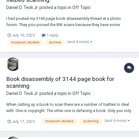
Daniel D. Teoli Jr.
posted a topic in
Off Topic
I had posted my 3144 page book disassembly thread at a photo
forum. They poo-pooed the BW scans because they have some
transparency due to the nature of the thin paper. Consequently, some
July 19, 2025
1 reply
of the printing on the verso shows through. They recommended I use a
(and 4 more)
museum studies
archive
black backer. Well, I'm not new to sca...
Book disassembly of 3144 page book for
scanning
Daniel D. Teoli Jr.
posted a topic in
Off Topic
When cutting up a book to scan there are a number of battles to deal
with. One is copyright. The other one is defacing a book. Only you only
can decide which way to proceed...for the greater good or the greater
(and 4 more)
July 17, 2025
museum studies
scanning
right. Bound book was +/- 3.75" thick. Cover was cut loose by cutting
through...