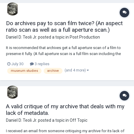
Do archives pay to scan film twice? (An aspect
ratio scan as well as a full aperture scan.)
Daniel D. Teoli Jr.
posted a topic in
Post Production
It is recommended that archives get a full aperture scan of a film to
preserve it fully. (A full aperture scan is a full film scan including the
sprockets.) If the archive does not have a scanner, do archives pay to
July 30
3 replies
scan film twice to get an aspect ratio scan and a full aperture scan?
(and 4 more)
museum studies
archive
Reason being,...
A valid critique of my archive that deals with my
lack of metadata.
Daniel D. Teoli Jr.
posted a topic in
Off Topic
I received an email from someone critiquing my archive for its lack of