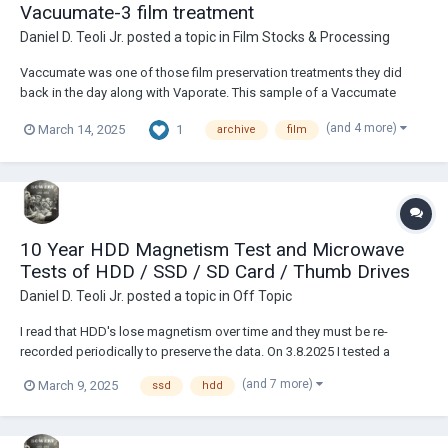
Vacuumate-3 film treatment
Daniel D. Teoli Jr.
posted a topic in
Film Stocks & Processing
Vaccumate was one of those film preservation treatments they did
back in the day along with Vaporate. This sample of a Vaccumate
treated film is marked with a 3. Maybe they had different versions. It is
(and 4 more)
1
March 14, 2025
archive
film
all just guess work. I could not find out anything about either treatment.
Although y...
10 Year HDD Magnetism Test and Microwave
Tests of HDD / SSD / SD Card / Thumb Drives
Daniel D. Teoli Jr.
posted a topic in
Off Topic
I read that HDD's lose magnetism over time and they must be re-
recorded periodically to preserve the data. On 3.8.2025 I tested a
retired Toshiba 500gb HDD that was formatted and filled up about 98%
(and 7 more)
March 9, 2025
ssd
hdd
capacity with photos and videos on 2.17.2015. After it was retired, it
was put in a ziplock bag and s...