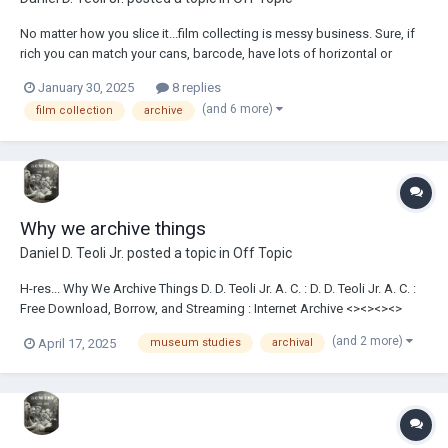
No matter how you slice it...film collecting is messy business. Sure, if
rich you can match your cans, barcode, have lots of horizontal or
vertical film shelves and temperature-controlled film vaults...but it still
January 30, 2025
8 replies
boils down to film cans or reels on shelving...or the floor....
(and 6 more)
film collection
archive
Why we archive things
Daniel D. Teoli Jr.
posted a topic in
Off Topic
H-res... Why We Archive Things D. D. Teoli Jr. A. C. : D. D. Teoli Jr. A. C. :
Free Download, Borrow, and Streaming : Internet Archive <><><><>
Daniel D. Teoli Jr. Archival Collection Daniel D. Teoli Jr. Small Gauge Film
(and 2 more)
April 17, 2025
museum studies
archival
Archive Daniel D. Teoli Jr. Advertising Archive Daniel D....