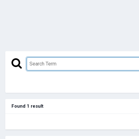
Found 1 result