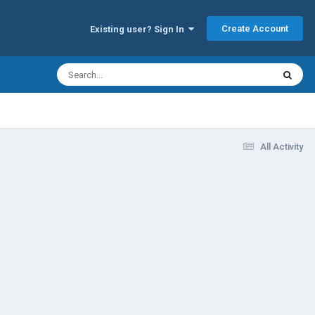
Create Account
Existing user? Sign In
All Activity