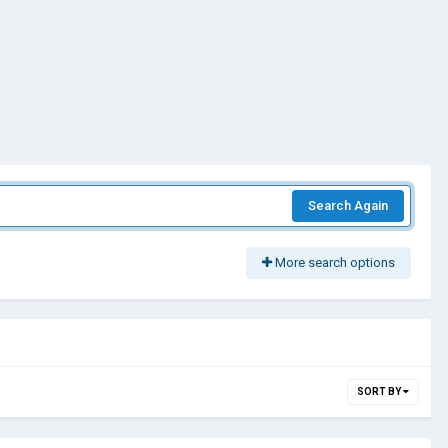
Search Again
More search options
SORT BY