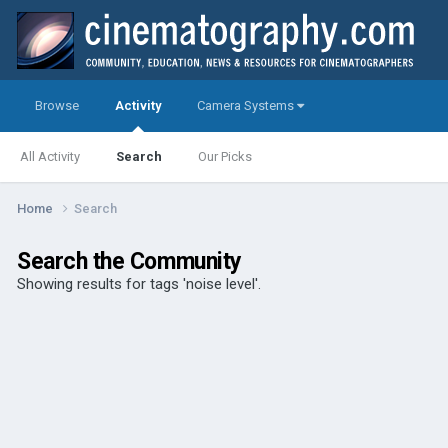
Browse
Activity
Camera Systems
All Activity
Search
Our Picks
Home
Search
Search the Community
Showing results for tags 'noise level'.