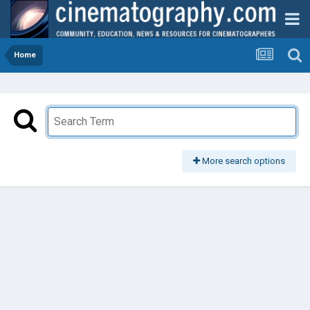
Home
More search options