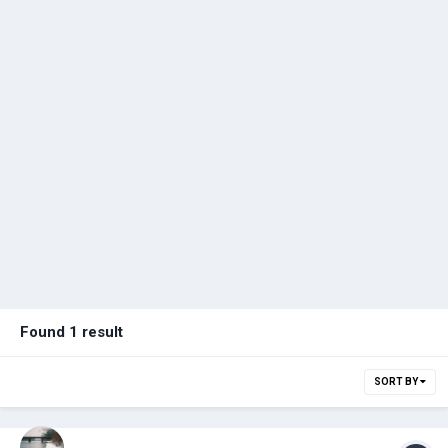
Found 1 result
SORT BY