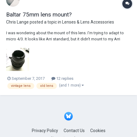
Baltar 75mm lens mount?
Chris Lange
posted a topic in
Lenses & Lens Accessories
I was wondering about the mount of this lens. I'm trying to adapt to
micro 4/3. It looks like Arri standard, but it didn't mount to my Arri
standard adapter. Does anyone know which mount this is? Thank you
September 7, 2017
12 replies
(and 1 more)
vintage lens
old lens
Privacy Policy
Contact Us
Cookies