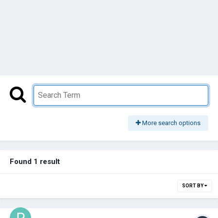
More search options
Found 1 result
SORT BY