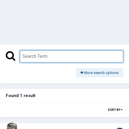
More search options
Found 1 result
SORT BY