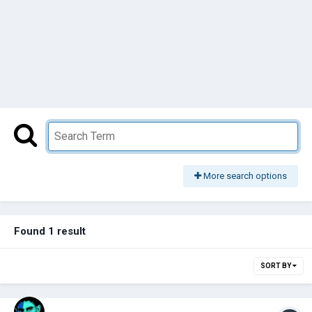
More search options
Found 1 result
SORT BY