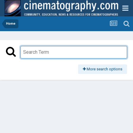
Home
More search options