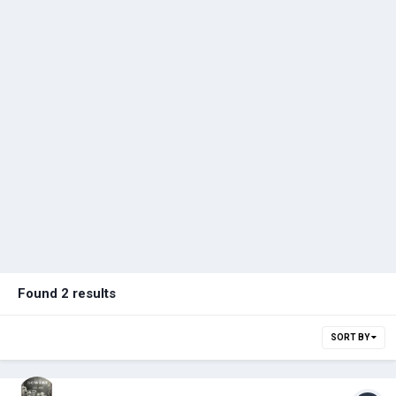
Found 2 results
SORT BY