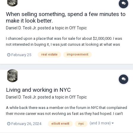
When selling something, spend a few minutes to
make it look better.
Daniel D. Teoli Jr.
posted a topic in
Off Topic
I chanced upon a place that was for sale for about $2,000,000. I was
not interested in buying it, I was just curious at looking at what was
being sold. One of the photos was the above. You would think that
February 25
real estate
improvement
someone selling a piece of real estate for $2,000,000 would have
spent 5 or 10 minutes to glue...
Living and working in NYC
Daniel D. Teoli Jr.
posted a topic in
Off Topic
A while back there was a member on the forum in NYC that complained
their movie career was not evolving as fast as they had hoped. I can't
remember all the details, but my feelings on that would be...if you can
(and 3 more)
February 26, 2024
elliott erwitt
nyc
afford to live in NYC, even just, you are a success! Recently
photographer Elliott E...