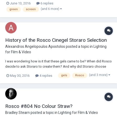
June 13, 2016
6 replies
for paintings to use, and I found two main brands of green screen
(and 6 more)
green
screen
paintings: ROSCO (...
History of the Rosco Cinegel Storaro Selection
Alexandros Angelopoulos Apostolos
posted a topic in
Lighting
for Film & Video
I was wondering how is it that these gels came to be? When did Rosco
decide to ask Storaro to create them? And why did Storaro choose
precisely these ten colours? How much has Storaro himself used the
(and 3 more)
May 30, 2016
4 replies
gels
Rosco
gels? Are there any particular instances of striking use of one or
several of these gels?...
Rosco #804 No Colour Straw?
Bradley Stearn
posted a topic in
Lighting for Film & Video