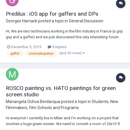
Predilux : iOS app for gaffers and DPs
Georges Harnack
posted a topic in
General Discussion
Hi, We are two technicians working in the film industry in France (a grip
guy and a gaffer) and we just discovered this very interesting forum.
We particularly noticed that gaffers and cinematographers were
December 5, 2019
9 replies
asking questions about light output and what aperture is obtained at a
(and 30 more)
gaffer
cinematograher
certain distance...
ROSCO painting vs. HATO paintings for green
screen studio
Mariangela Ochoa Bevilacqua
posted a topic in
Students, New
Filmmakers, Film Schools and Programs
Hi everyone! I currently live in Milan and I'm working on a project that
involves a huge green screen. We need to convert a room of 26x13 ft.
into a green screen studio. I was doing some research online, looking