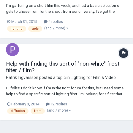
I'm gaffering on a short film this week, and had a basic selection of
gels to chose from for the shoot from our university. I've got the
standard CTB/CTO gels to use on our lights. I was looking for some
March 31, 2015
4 replies
CTS (Straw) to use on tungsten units as morning sunlight, however for
(and 2 more)
lighting
gels
some reason all I could ge...
Help with finding this sort of "non-white" frost
filter / film?
Patrik Ingvarsson
posted a topic in
Lighting for Film & Video
Hi folks! I don't know If I'm in the right forum for this, but I need some
help to find a specific sort of lighting filter. I'm looking for a filter that
diffuses the light but doesn't add that white color, more like a "clear
February 3, 2014
12 replies
translucent" / "non-white" frost / diffusion film. Rosco has got...
(and 7 more)
diffusion
frost