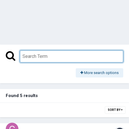
More search options
Found 5 results
SORT BY