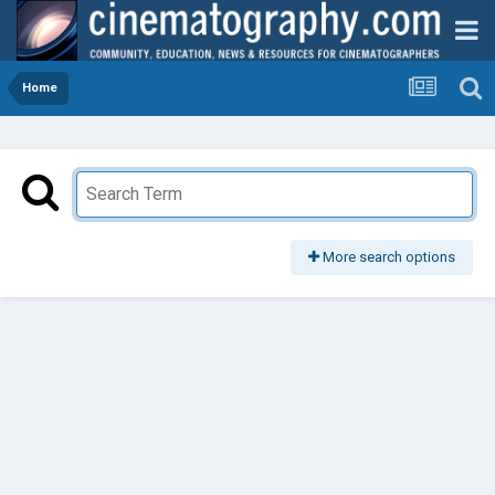
Home
More search options