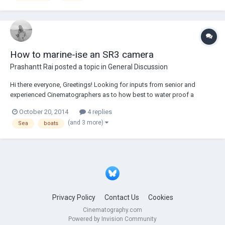
How to marine-ise an SR3 camera
Prashantt Rai
posted a topic in
General Discussion
Hi there everyone, Greetings! Looking for inputs from senior and
experienced Cinematographers as to how best to water proof a
camera and the lens. The camera in question is an SR3 to be used for
October 20, 2014
4 replies
prolonged use at sea, but certainly not underwater. Is a splash bag
(and 3 more)
Sea
boats
good enough? how do y...
Privacy Policy
Contact Us
Cookies
Cinematography.com
Powered by Invision Community