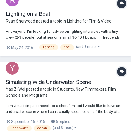
Lighting on a Boat
Ryan Sherwood
posted a topic in
Lighting for Film & Video
Hi everyone. I'm looking for advice on lighting interviews with a tiny
crew (2-3 people) out at sea on a small 30-40ft boats. I'm frequently
booked on these gigs but I find that 99% of the time I never dig the
(and 3 more)
May 24, 2016
lighting
boat
look of the interviews. It's always a matter of finding what looks the
least bad....
Simulating Wide Underwater Scene
Yao Zi Wei
posted a topic in
Students, New Filmmakers, Film
Schools and Programs
I am visualising a concept for a short film, but I would like to have an
underwater scene where I can actually see at least half the body of a
person in the water, shooting from below. I have learnt that the fish tank
September 16, 2015
5 replies
methods are good enough for close ups. If I need half the body to be
(and 3 more)
underwater
ocean
shot unde...