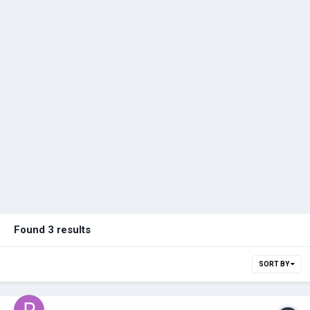
Found 3 results
SORT BY