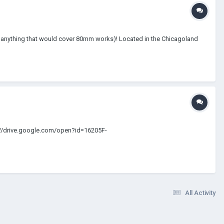
t so anything that would cover 80mm works)! Located in the Chicagoland
s://drive.google.com/open?id=16205F-
All Activity