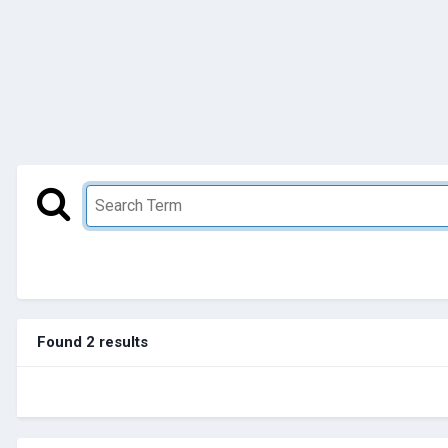
Found 2 results