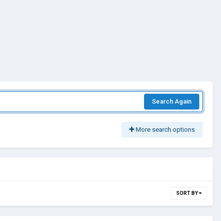
Search Again
More search options
SORT BY