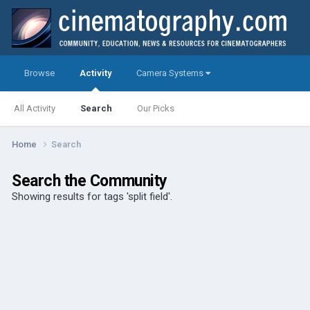
Browse
Activity
Camera Systems
All Activity
Search
Our Picks
Home
Search
Search the Community
Showing results for tags 'split field'.