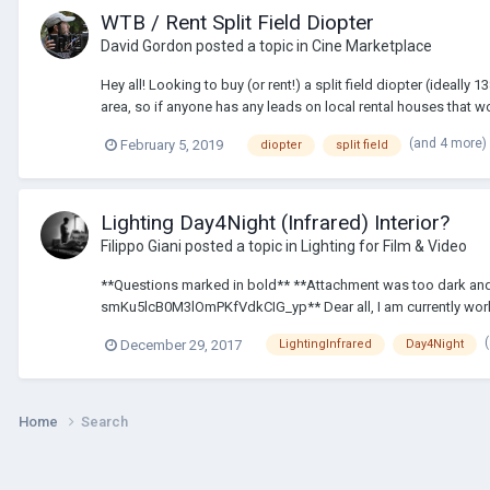
WTB / Rent Split Field Diopter
David Gordon
posted a topic in
Cine Marketplace
Hey all! Looking to buy (or rent!) a split field diopter (idea
area, so if anyone has any leads on local rental houses that wou
(and 4 more)
February 5, 2019
diopter
split field
Lighting Day4Night (Infrared) Interior?
Filippo Giani
posted a topic in
Lighting for Film & Video
**Questions marked in bold** **Attachment was too dark and 
smKu5lcB0M3lOmPKfVdkCIG_yp** Dear all, I am currently workin
December 29, 2017
LightingInfrared
Day4Night
Home
Search