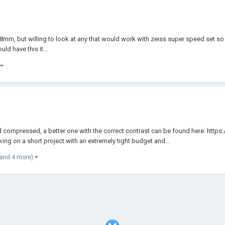
lly 138mm, but willing to look at any that would work with zeiss super speed se
ld have this it...
compressed, a better one with the correct contrast can be found here: http
g on a short project with an extremely tight budget and...
(and 4 more)