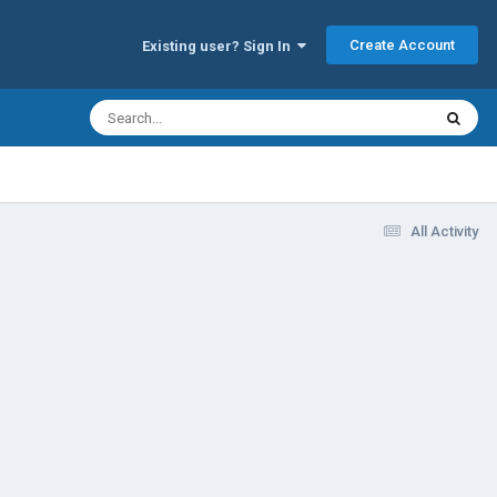
Create Account
Existing user? Sign In
All Activity