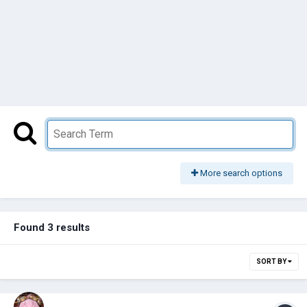
More search options
Found 3 results
SORT BY