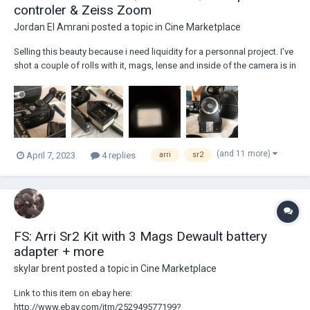
controler & Zeiss Zoom
Jordan El Amrani
posted a topic in
Cine Marketplace
Selling this beauty because i need liquidity for a personnal project. I've
shot a couple of rolls with it, mags, lense and inside of the camera is in
good condition, battery is new, belt recently replaced in the camera
body, all frame rates work perfectly. THIS IS A READY TO SHOOT KIT. I
c...
(and 11 more)
April 7, 2023
4 replies
arri
sr2
FS: Arri Sr2 Kit with 3 Mags Dewault battery
adapter + more
skylar brent
posted a topic in
Cine Marketplace
Link to this item on ebay here:
http://www.ebay.com/itm/252949577199?