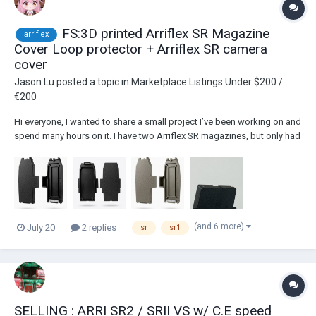
FS:3D printed Arriflex SR Magazine
arriflex
Cover Loop protector + Arriflex SR camera
cover
Jason Lu
posted a topic in
Marketplace Listings Under $200 /
€200
Hi everyone, I wanted to share a small project I’ve been working on and
spend many hours on it. I have two Arriflex SR magazines, but only had
one cover.So I decided to design and make my own. The Bottom
Latch: Custom-machined from stainless steel. It gives a super solid,
durable hook that...
(and 6 more)
July 20
2 replies
sr
sr1
SELLING : ARRI SR2 / SRII VS w/ C.E speed