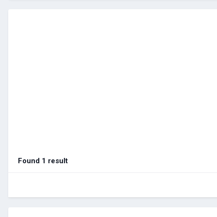
Found 1 result