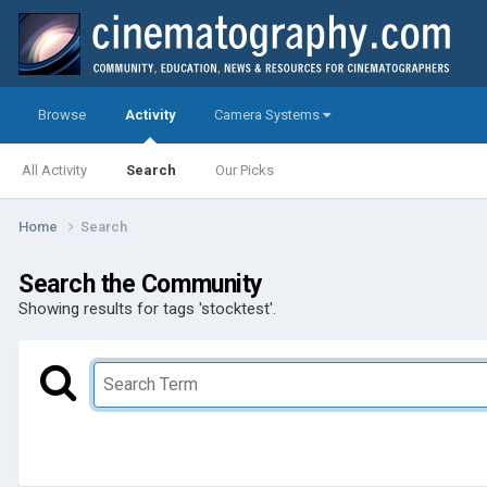
Browse
Activity
Camera Systems
All Activity
Search
Our Picks
Home
Search
Search the Community
Showing results for tags 'stocktest'.