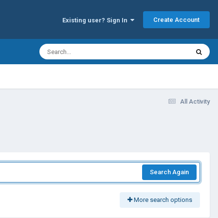
Create Account
Existing user? Sign In
All Activity
Search Again
More search options