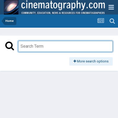
Home
More search options