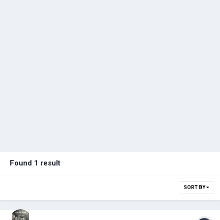
Found 1 result
SORT BY