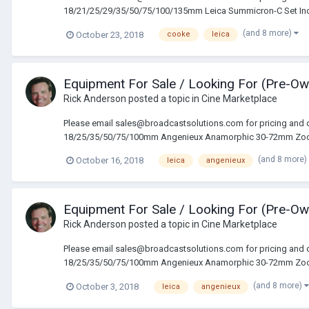
18/21/25/29/35/50/75/100/135mm Leica Summicron-C Set In
(and 8 more)
October 23, 2018
cooke
leica
Equipment For Sale / Looking For (Pre-O
Rick Anderson
posted a topic in
Cine Marketplace
Please email sales@broadcastsolutions.com for pricing and 
18/25/35/50/75/100mm Angenieux Anamorphic 30-72mm Zoo
(and 8 more)
October 16, 2018
leica
angenieux
Equipment For Sale / Looking For (Pre-O
Rick Anderson
posted a topic in
Cine Marketplace
Please email sales@broadcastsolutions.com for pricing and
18/25/35/50/75/100mm Angenieux Anamorphic 30-72mm Zoo
(and 8 more)
October 3, 2018
leica
angenieux