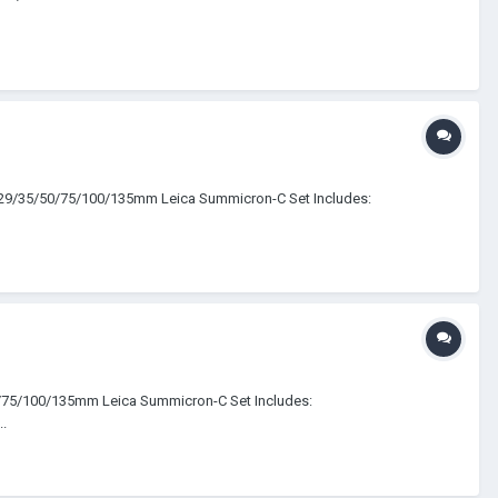
5/29/35/50/75/100/135mm Leica Summicron-C Set Includes:
0/75/100/135mm Leica Summicron-C Set Includes:
.