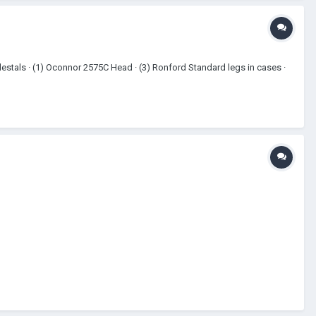
destals · (1) Oconnor 2575C Head · (3) Ronford Standard legs in cases ·