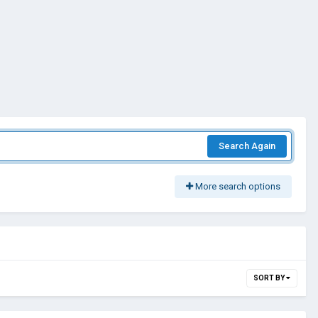
Search Again
More search options
SORT BY