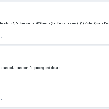
ils. · (4) Vinten Vector 900 heads (2 in Pelican cases) · (2) Vinten Quartz Pe
re)
dcastsolutions.com for pricing and details.
)