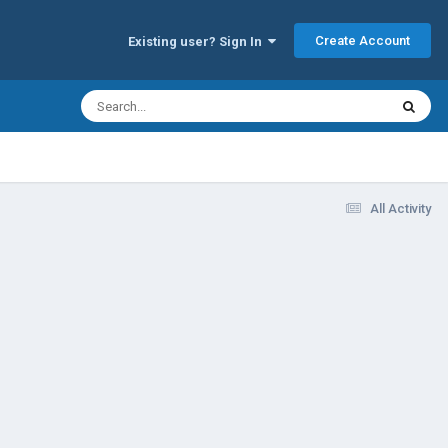
Create Account
Existing user? Sign In
All Activity