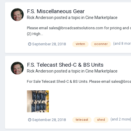
F.S. Miscellaneous Gear
Rick Anderson
posted a topic in
Cine Marketplace
Please email sales@broadcastsolutions.com for pricing and deta
(2) High...
(and 8 mo
September 28, 2018
vinten
oconner
F.S. Telecast Shed-C & BS Units
Rick Anderson
posted a topic in
Cine Marketplace
For Sale Telecast Shed-C & BS Units. Please email sales@broa
(and 2 more
September 28, 2018
telecast
shed