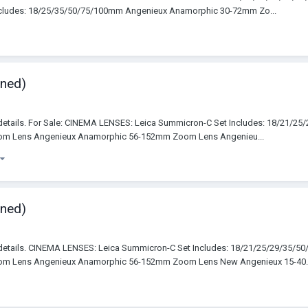
cludes: 18/25/35/50/75/100mm Angenieux Anamorphic 30-72mm Zo...
wned)
details. For Sale: CINEMA LENSES: Leica Summicron-C Set Includes: 18/21/2
m Lens Angenieux Anamorphic 56-152mm Zoom Lens Angenieu...
wned)
 details. CINEMA LENSES: Leica Summicron-C Set Includes: 18/21/25/29/35/5
m Lens Angenieux Anamorphic 56-152mm Zoom Lens New Angenieux 15-40..