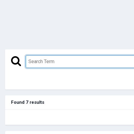
Found 7 results