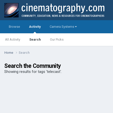
Browse
Activity
Camera Systems
All Activity
Search
Our Picks
Home
Search
Search the Community
Showing results for tags 'telecast'.