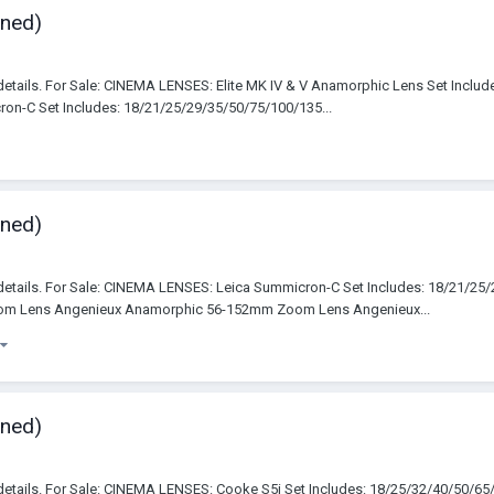
wned)
details. For Sale: CINEMA LENSES: Elite MK IV & V Anamorphic Lens Set Incl
-C Set Includes: 18/21/25/29/35/50/75/100/135...
wned)
details. For Sale: CINEMA LENSES: Leica Summicron-C Set Includes: 18/21/2
m Lens Angenieux Anamorphic 56-152mm Zoom Lens Angenieux...
wned)
details. For Sale: CINEMA LENSES: Cooke S5i Set Includes: 18/25/32/40/50/6