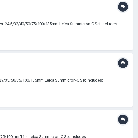
udes: 24.5/32/40/50/75/100/135mm Leica Summicron-C Set Includes:
5/29/35/50/75/100/135mm Leica Summicron-C Set Includes:
5/75/100mm T1.4 Leica Summicron-C Set Includes: