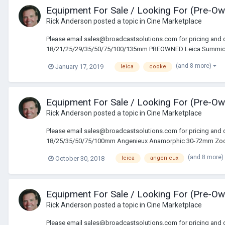
Equipment For Sale / Looking For (Pre-O
Rick Anderson
posted a topic in
Cine Marketplace
Please email sales@broadcastsolutions.com for pricing and 
18/21/25/29/35/50/75/100/135mm PREOWNED Leica Summicron
(and 8 more)
January 17, 2019
leica
cooke
Equipment For Sale / Looking For (Pre-O
Rick Anderson
posted a topic in
Cine Marketplace
Please email sales@broadcastsolutions.com for pricing and 
18/25/35/50/75/100mm Angenieux Anamorphic 30-72mm Zoo
(and 8 more)
October 30, 2018
leica
angenieux
Equipment For Sale / Looking For (Pre-O
Rick Anderson
posted a topic in
Cine Marketplace
Please email sales@broadcastsolutions.com for pricing and 