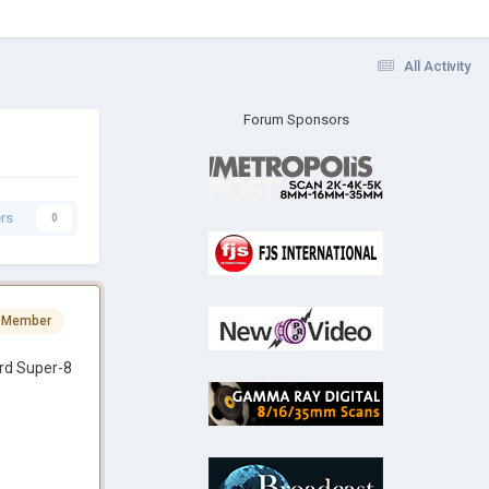
All Activity
Forum Sponsors
rs
0
 Member
ard Super-8