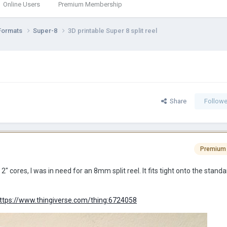
Online Users
Premium Membership
Formats
Super-8
3D printable Super 8 split reel
Share
Followe
Premium
2" cores, I was in need for an 8mm split reel. It fits tight onto the stand
ttps://www.thingiverse.com/thing:6724058