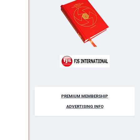
PREMIUM MEMBERSHIP
ADVERTISING INFO