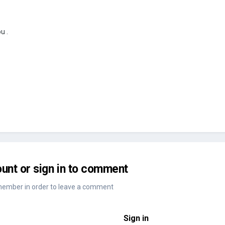
u .
unt or sign in to comment
member in order to leave a comment
Sign in