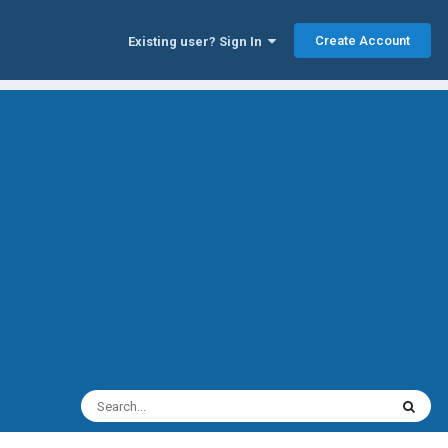
Create Account
Existing user? Sign In