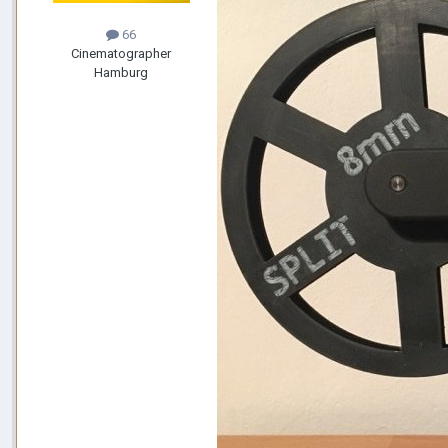
66
Cinematographer
Hamburg