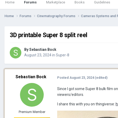
Home
Forums
Marketplace
Books
Guidelines
Home
Forums
Cinematography Forums
Cameras Systems and 
3D printable Super 8 split reel
By
Sebastian Bock
August 23, 2024
in
Super-8
Sebastian Bock
Posted
August 23, 2024
(edited)
Since I got some Super 8 bulk film on 
viewers/editors.
I share this with you on thingiverse:
h
Premium Member