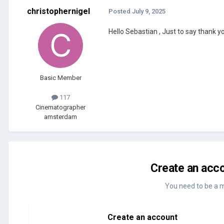
christophernigel
Posted
July 9, 2025
Hello Sebastian , Just to say thank yo
Basic Member
117
Cinematographer
amsterdam
Create an acco
You need to be a 
Create an account