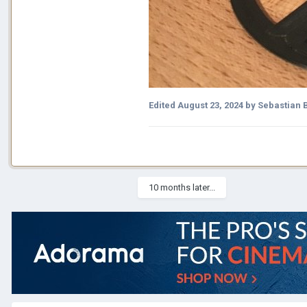
Edited
August 23, 2024
by Sebastian 
10 months later...