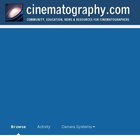
Browse
Activity
Camera Systems