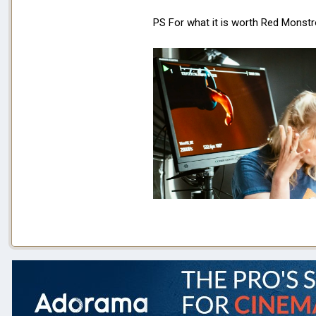
PS For what it is worth Red Mons