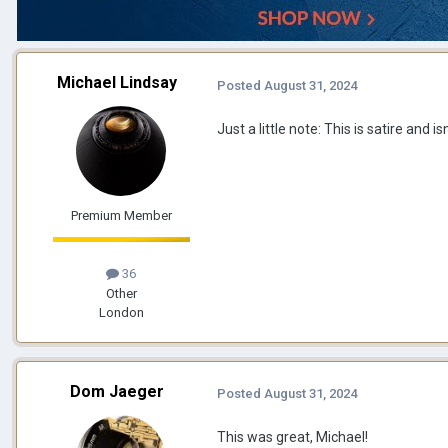
Michael Lindsay
Posted
August 31, 2024
Just a little note: This is satire and isn'
Premium Member
36
Other
London
Dom Jaeger
Posted
August 31, 2024
This was great, Michael!