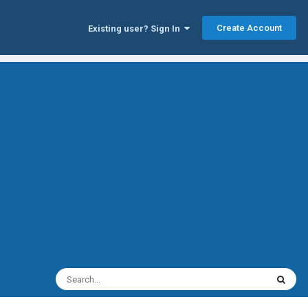
Create Account
Existing user? Sign In