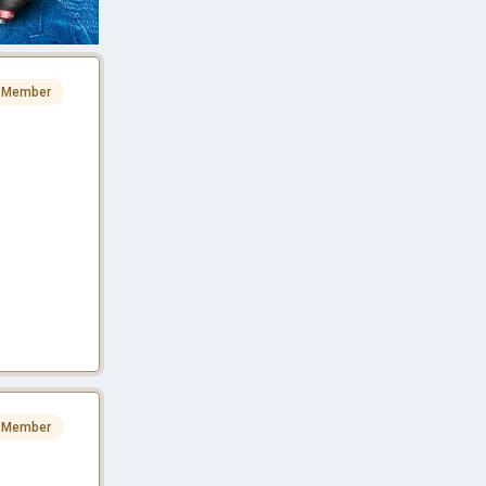
 Member
 Member