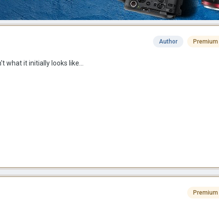
Author
Premium
t what it initially looks like...
Premium