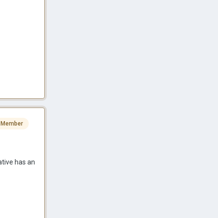
 Member
ative has an