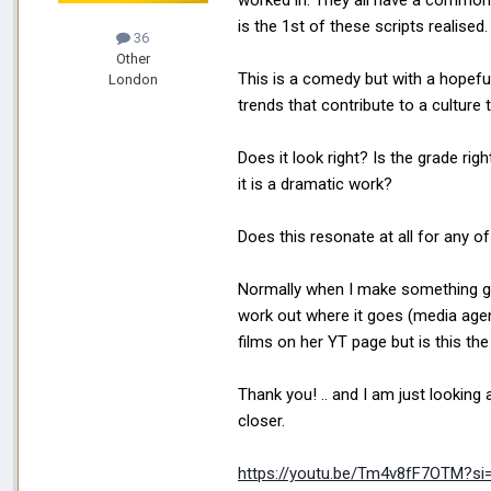
worked in. They all have a common 
is the 1st of these scripts realised
36
Other
This is a comedy but with a hopeful
London
trends that contribute to a culture
Does it look right? Is the grade ri
it is a dramatic work?
Does this resonate at all for any 
Normally when I make something g
work out where it goes (media agenc
films on her YT page but is this the
Thank you! .. and I am just looking a
closer.
https://youtu.be/Tm4v8fF7OTM?s