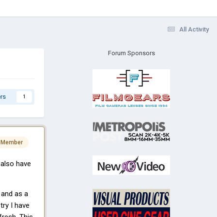
All Activity
Forum Sponsors
rs
1
 Member
 also have
 and as a
try I have