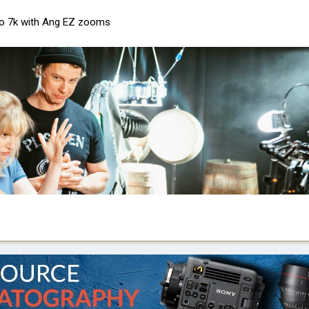
tro 7k with Ang EZ zooms