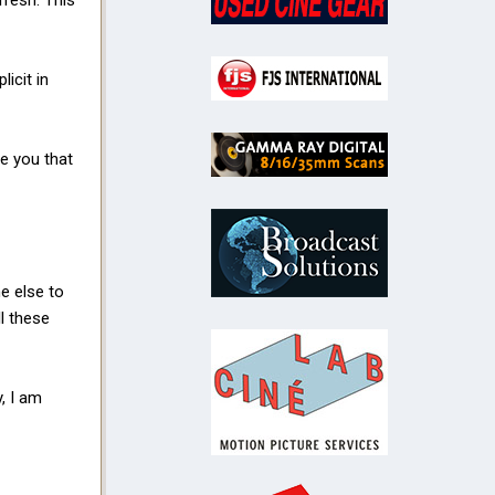
fresh. This
icit in
re you that
e else to
l these
y, I am