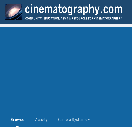
Browse
Activity
Camera Systems