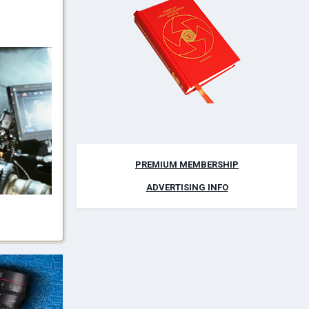
PREMIUM MEMBERSHIP
ADVERTISING INFO