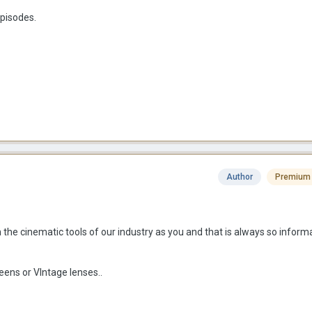
pisodes.
Author
Premium
he cinematic tools of our industry as you and that is always so inform
eens or VIntage lenses..