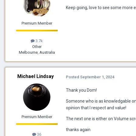
Keep going, love to see some more e
Premium Member
3.7k
Other
Melbourne, Australia
Michael Lindsay
Posted
September 1, 2024
Thank you Dom!
Someone who is as knowledgable on t
opinion that I respect and value!
Premium Member
The next one is either on Volume scr
thanks again
36