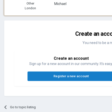
Other
Michael
London
Create an acco
You need to be a 
Create an account
Sign up for a new account in our community. It's easy
Register a new account
Go to topic listing