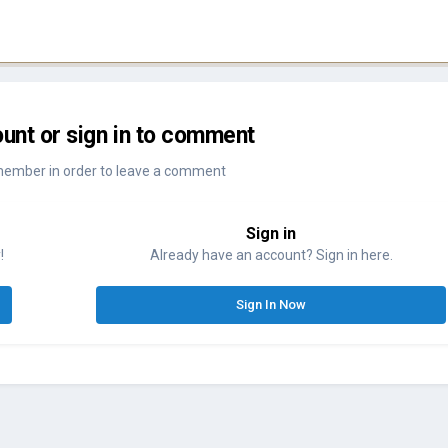
unt or sign in to comment
member in order to leave a comment
Sign in
!
Already have an account? Sign in here.
Sign In Now