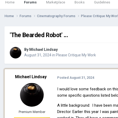
Home
Forums
Marketplace
Books
Guidelines
Home
Forums
Cinematography Forums
Please Critique My Wo
'The Bearded Robot' ...
By
Michael Lindsay
August 31, 2024
in
Please Critique My Work
Michael Lindsay
Posted
August 31, 2024
I would love some feedback on this 
some specific questions listed belo
A little background: I have been m
Director. Earlier this year I was pai
Premium Member