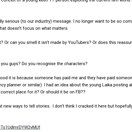
conceit of a young keen YT person exploring the current film world 
.
ly serious (to our industry) message. I no longer want to be so compl
 that doesn’t focus on what matters.
ght? Or can you smell it isn’t made by YouTubers? Or does this reassu
of you guys? Do you recognise the characters?
ood it is because someone has paid me and they have paid someon
y planner or similar). I had an idea about the young Laika posting al
 correct place for it? Or should it be on FB??
t new ways to tell stories.. I don't think I cracked it here but hopefull
i=Ts1UdlmrDYW2yMUf