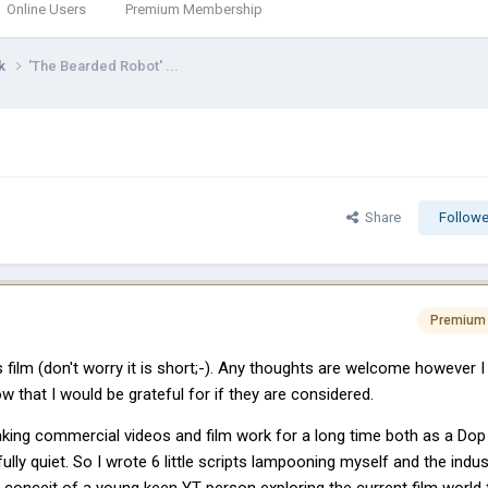
Online Users
Premium Membership
rk
'The Bearded Robot' ...
Share
Followe
Premium
film (don't worry it is short;-). Any thoughts are welcome however I
w that I would be grateful for if they are considered.
aking commercial videos and film work for a long time both as a Dop
nfully quiet. So I wrote 6 little scripts lampooning myself and the indus