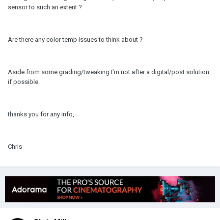
sensor to such an extent ?
Are there any color temp issues to think about ?
Aside from some grading/tweaking I'm not after a digital/post solution
if possible.
thanks you for any info,
Chris