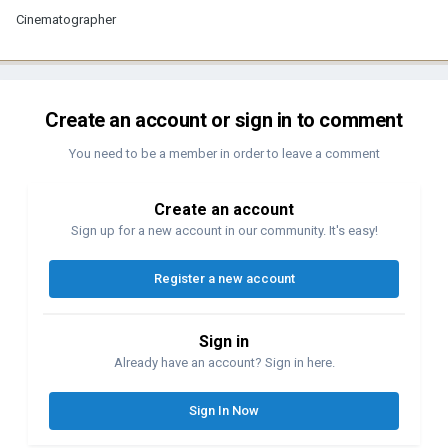
Cinematographer
Create an account or sign in to comment
You need to be a member in order to leave a comment
Create an account
Sign up for a new account in our community. It's easy!
Register a new account
Sign in
Already have an account? Sign in here.
Sign In Now