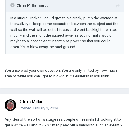
Chris Millar said:
In a studio I reckon I could give this a crack, pump the wattage at
the wall/cyc - keep some separation between the subject and the
wall so the wall will be out of focus and wont backlight them too
much - and then light the subject away as you normally would,
maybe to a lesser extent in terms of power so that you could
open iris to blow away the background...
You answered your own question. You are only limited by how much
area of white you can light to blow out. It's easier than you think.
Chris Millar
Posted
January 2, 2009
Any idea of the sort of wattage in a couple of fresnels I'd looking at to
get a white wall about 2 x 3.5m to peak out a sensor to such an extent ?