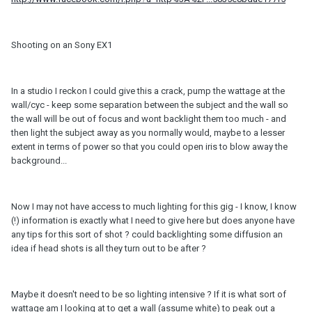
Shooting on an Sony EX1
In a studio I reckon I could give this a crack, pump the wattage at the
wall/cyc - keep some separation between the subject and the wall so
the wall will be out of focus and wont backlight them too much - and
then light the subject away as you normally would, maybe to a lesser
extent in terms of power so that you could open iris to blow away the
background...
Now I may not have access to much lighting for this gig - I know, I know
(!) information is exactly what I need to give here but does anyone have
any tips for this sort of shot ? could backlighting some diffusion an
idea if head shots is all they turn out to be after ?
Maybe it doesn't need to be so lighting intensive ? If it is what sort of
wattage am I looking at to get a wall (assume white) to peak out a