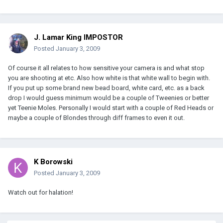
J. Lamar King IMPOSTOR
Posted
January 3, 2009
Of course it all relates to how sensitive your camera is and what stop
you are shooting at etc. Also how white is that white wall to begin with.
If you put up some brand new bead board, white card, etc. as a back
drop I would guess minimum would be a couple of Tweenies or better
yet Teenie Moles. Personally I would start with a couple of Red Heads or
maybe a couple of Blondes through diff frames to even it out.
K Borowski
Posted
January 3, 2009
Watch out for halation!