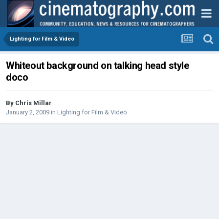
Lighting for Film & Video
Whiteout background on talking head style
doco
By
Chris Millar
January 2, 2009
in
Lighting for Film & Video