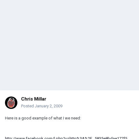
Chris Millar
Posted
January 2, 2009
Here is a good example of what I we need:
http://www.facebook.com/l.php?u=http%3A%2F...5835e8bdae177f5