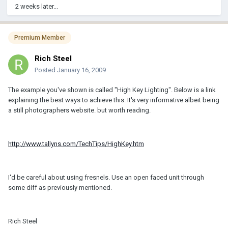
2 weeks later...
Premium Member
Rich Steel
Posted
January 16, 2009
The example you've shown is called "High Key Lighting". Below is a link
explaining the best ways to achieve this. It's very informative albeit being
a still photographers website. but worth reading.
http://www.tallyns.com/TechTips/HighKey.htm
I'd be careful about using fresnels. Use an open faced unit through
some diff as previously mentioned.
Rich Steel