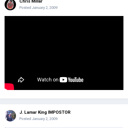
Chris Millar
Posted
January 2, 2009
J. Lamar King IMPOSTOR
Posted
January 2, 2009