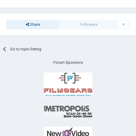
Share
Followers
0
Go to topic listing
Forum Sponsors