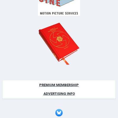
PREMIUM MEMBERSHIP
ADVERTISING INFO