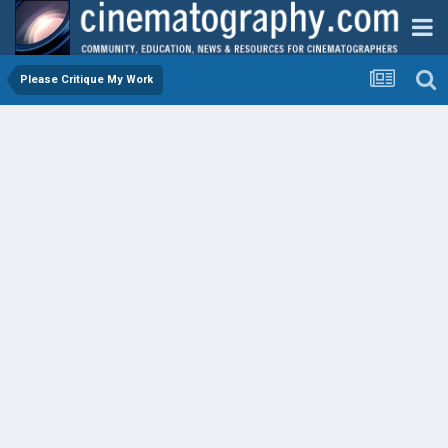
Please Critique My Work