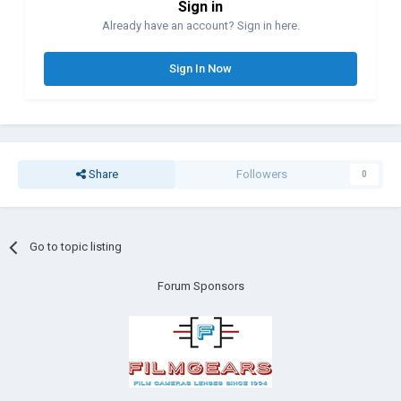
Sign in
Already have an account? Sign in here.
Sign In Now
Share
Followers
0
Go to topic listing
Forum Sponsors