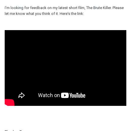
I'm looking for feedback on my latest short film, The Brute Killer. Please
let me know what you think of it. Here's the link: