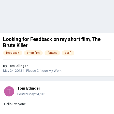
Looking for Feedback on my short film, The
Brute Killer
feedback
short film
fantasy
sci-fi
By
Tom Etlinger
May 24, 2013
in
Please Critique My Work
Tom Etlinger
Posted
May 24, 2013
Hello Everyone,