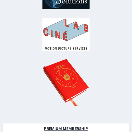
PREMIUM MEMBERSHIP