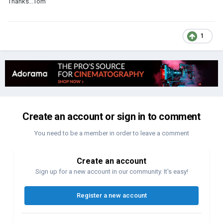
Thanks...Tom
1
Create an account or sign in to comment
You need to be a member in order to leave a comment
Create an account
Sign up for a new account in our community. It's easy!
Register a new account