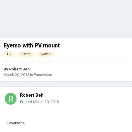
Eyemo with PV mount
PV
35mm
Eyemo
By
Robert Beh
March 20, 2015
in
Panavision
Robert Beh
Posted
March 20, 2015
Hi everyone,