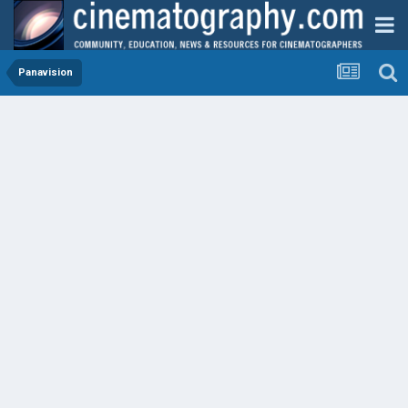
Panavision