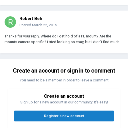
Robert Beh
Posted
March 22, 2015
Thanks for your reply. Where do I get hold of a PL mount? Are the
mounts camera specific? I tried looking on ebay, but I didn't find much.
Create an account or sign in to comment
You need to be a member in order to leave a comment
Create an account
Sign up for a new account in our community. It's easy!
Register a new account