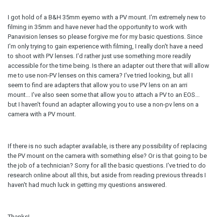
I got hold of a B&H 35mm eyemo with a PV mount. I'm extremely new to
filming in 35mm and have never had the opportunity to work with
Panavision lenses so please forgive me for my basic questions. Since
I'm only trying to gain experience with filming, I really don't have a need
to shoot with PV lenses. I'd rather just use something more readily
accessible for the time being. Is there an adapter out there that will allow
me to use non-PV lenses on this camera? I've tried looking, but all I
seem to find are adapters that allow you to use PV lens on an arri
mount... I've also seen some that allow you to attach a PV to an EOS...
but I haven't found an adapter allowing you to use a non-pv lens on a
camera with a PV mount.
If there is no such adapter available, is there any possibility of replacing
the PV mount on the camera with something else? Or is that going to be
the job of a technician? Sorry for all the basic questions. I've tried to do
research online about all this, but aside from reading previous threads I
haven't had much luck in getting my questions answered.
Thanks!