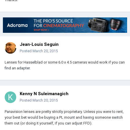
Jean-Louis Seguin
Posted
March 20, 2015
Lenses for Hasselblad or some 6.0 x 4.5 cameras would work if you can
find an adapter.
Kenny N Suleimanagich
Posted
March 20, 2015
Panavision lenses are pretty strictly proprietary. Unless you were to rent,
your best bet would be buying a PL mount and having someone switch
them out (or doing it yourself, if you can adjust FFD).