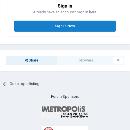
Sign in
Already have an account? Sign in here.
Sign In Now
Share
Followers
0
Go to topic listing
Forum Sponsors