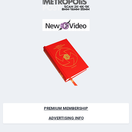
PREMIUM MEMBERSHIP
ADVERTISING INFO