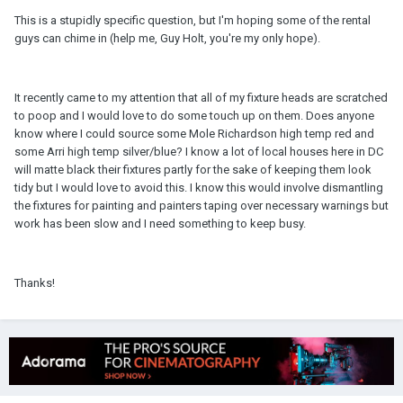
This is a stupidly specific question, but I'm hoping some of the rental
guys can chime in (help me, Guy Holt, you're my only hope).
It recently came to my attention that all of my fixture heads are scratched
to poop and I would love to do some touch up on them. Does anyone
know where I could source some Mole Richardson high temp red and
some Arri high temp silver/blue? I know a lot of local houses here in DC
will matte black their fixtures partly for the sake of keeping them look
tidy but I would love to avoid this. I know this would involve dismantling
the fixtures for painting and painters taping over necessary warnings but
work has been slow and I need something to keep busy.
Thanks!