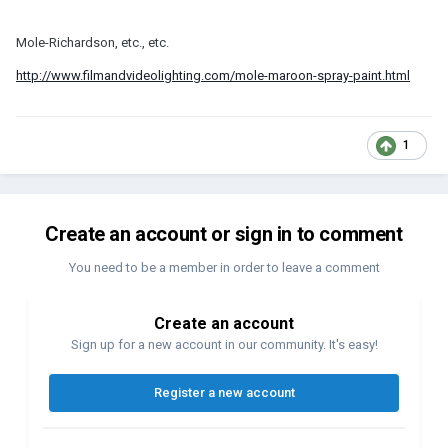
Mole-Richardson, etc., etc.
http://www.filmandvideolighting.com/mole-maroon-spray-paint.html
1
Create an account or sign in to comment
You need to be a member in order to leave a comment
Create an account
Sign up for a new account in our community. It's easy!
Register a new account