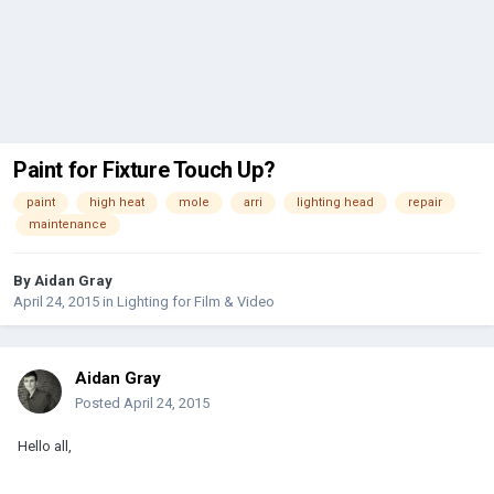
Paint for Fixture Touch Up?
paint
high heat
mole
arri
lighting head
repair
maintenance
By
Aidan Gray
April 24, 2015
in
Lighting for Film & Video
Aidan Gray
Posted
April 24, 2015
Hello all,