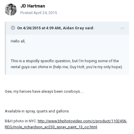
JD Hartman
Posted
April 24, 2015
On 4/24/2015 at 4:09 AM, Aidan Gray said:
Hello all,
This is a stupidly specific question, but I'm hoping some of the
rental guys can chime in (help me, Guy Holt, you're my only hope).
Gee, my heroes have always been cowboys....
Available in spray, quarts and gallons
B&H photo in NYC:
http://www.bhphotovideo.com/c/product/1102456-
REG/mole_richardson_ac233_spray_paint_13_oz.html