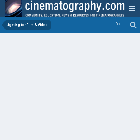
Lighting for Film & Video