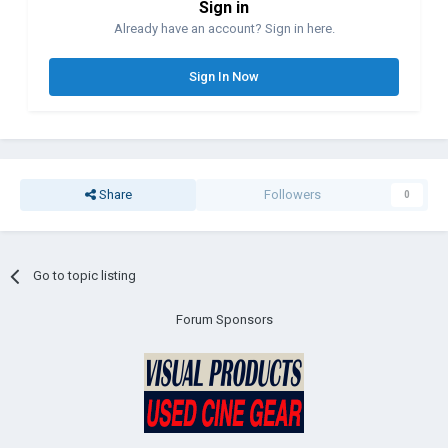
Sign in
Already have an account? Sign in here.
Sign In Now
Share
Followers
0
Go to topic listing
Forum Sponsors