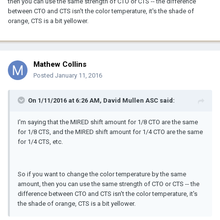
then you can use the same strength of CTO or CTS -- the difference
between CTO and CTS isn't the color temperature, it's the shade of
orange, CTS is a bit yellower.
Mathew Collins
Posted
January 11, 2016
On 1/11/2016 at 6:26 AM, David Mullen ASC said:
I'm saying that the MIRED shift amount for 1/8 CTO are the same
for 1/8 CTS, and the MIRED shift amount for 1/4 CTO are the same
for 1/4 CTS, etc.
So if you want to change the color temperature by the same
amount, then you can use the same strength of CTO or CTS -- the
difference between CTO and CTS isn't the color temperature, it's
the shade of orange, CTS is a bit yellower.