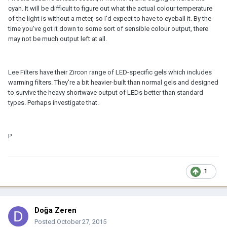
cyan. It will be difficult to figure out what the actual colour temperature
of the light is without a meter, so I'd expect to have to eyeball it. By the
time you've got it down to some sort of sensible colour output, there
may not be much output left at all.
Lee Filters have their Zircon range of LED-specific gels which includes
warming filters. They're a bit heavier-built than normal gels and designed
to survive the heavy shortwave output of LEDs better than standard
types. Perhaps investigate that.
P
1
Doğa Zeren
Posted
October 27, 2015