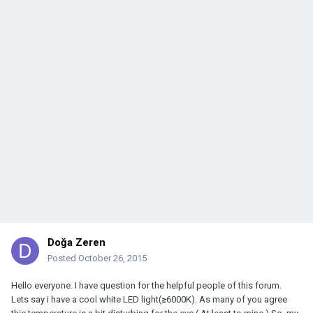
Doğa Zeren
Posted
October 26, 2015
Hello everyone. I have question for the helpful people of this forum.
Lets say i have a cool white LED light(
≥
6000K). As many of you agree