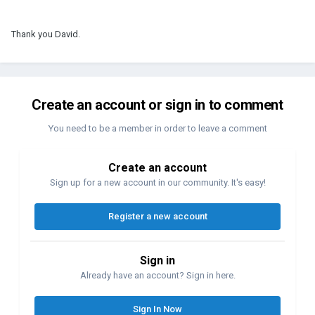
Thank you David.
Create an account or sign in to comment
You need to be a member in order to leave a comment
Create an account
Sign up for a new account in our community. It's easy!
Register a new account
Sign in
Already have an account? Sign in here.
Sign In Now