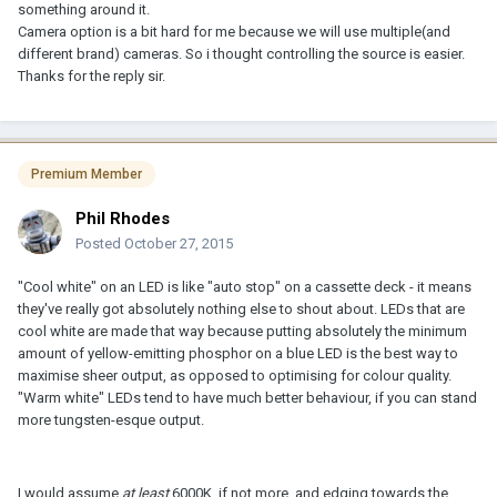
something around it.
Camera option is a bit hard for me because we will use multiple(and
different brand) cameras. So i thought controlling the source is easier.
Thanks for the reply sir.
Premium Member
Phil Rhodes
Posted
October 27, 2015
"Cool white" on an LED is like "auto stop" on a cassette deck - it means
they've really got absolutely nothing else to shout about. LEDs that are
cool white are made that way because putting absolutely the minimum
amount of yellow-emitting phosphor on a blue LED is the best way to
maximise sheer output, as opposed to optimising for colour quality.
"Warm white" LEDs tend to have much better behaviour, if you can stand
more tungsten-esque output.
I would assume
at least
6000K, if not more, and edging towards the