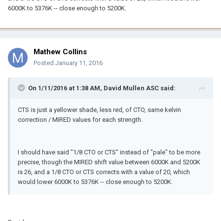
6000K to 5376K -- close enough to 5200K.
Mathew Collins
Posted
January 11, 2016
On 1/11/2016 at 1:38 AM, David Mullen ASC said:
CTS is just a yellower shade, less red, of CTO, same kelvin
correction / MIRED values for each strength.
I should have said "1/8 CTO or CTS" instead of "pale" to be more
precise, though the MIRED shift value between 6000K and 5200K
is 26, and a 1/8 CTO or CTS corrects with a value of 20, which
would lower 6000K to 5376K -- close enough to 5200K.