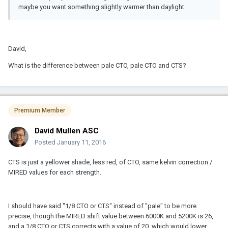
maybe you want something slightly warmer than daylight.
David,
What is the difference between pale CTO, pale CTO and CTS?
Premium Member
David Mullen ASC
Posted
January 11, 2016
CTS is just a yellower shade, less red, of CTO, same kelvin correction /
MIRED values for each strength.
I should have said "1/8 CTO or CTS" instead of "pale" to be more
precise, though the MIRED shift value between 6000K and 5200K is 26,
and a 1/8 CTO or CTS corrects with a value of 20, which would lower