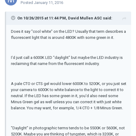
Posted
January 11, 2016
On 10/26/2015 at 11:44 PM, David Mullen ASC said:
Does it say "cool white" on the LED? Usually that term describes a
fluorescent light that is around 4800K with some green in it.
I'd just call a 6000K LED "daylight" but maybe the LED industry is
reclaiming that name from the fluorescent industry.
A pale CTO or CTS gel would lower 6000K to 5200K, or you just set
your camera to 6000K to white balance to the light to correct it to
neutral. If the LED has some green in it, you'd also need some
Minus Green gel as well unless you can correct it with just white
balance. You may want, for example, 1/4 CTO + 1/8 Minus Green.
"Daylight" in photographic terms tends to be 5500K or 5600K, not
5200K. Maybe you are thinking of tungsten, which is 3200K, or