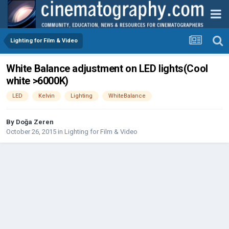
Lighting for Film & Video
White Balance adjustment on LED lights(Cool
white >6000K)
LED
Kelvin
Lighting
WhiteBalance
By
Doğa Zeren
October 26, 2015
in
Lighting for Film & Video