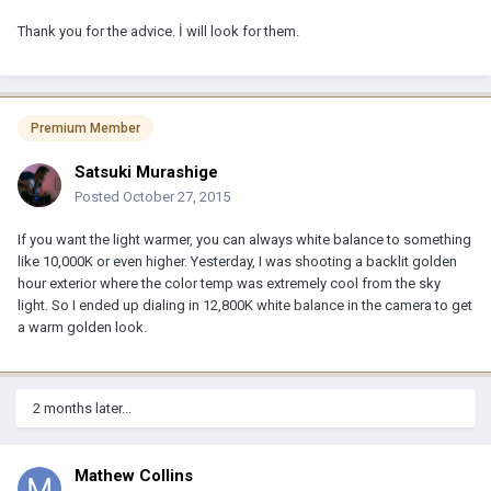
Thank you for the advice. İ will look for them.
Premium Member
Satsuki Murashige
Posted
October 27, 2015
If you want the light warmer, you can always white balance to something
like 10,000K or even higher. Yesterday, I was shooting a backlit golden
hour exterior where the color temp was extremely cool from the sky
light. So I ended up dialing in 12,800K white balance in the camera to get
a warm golden look.
2 months later...
Mathew Collins