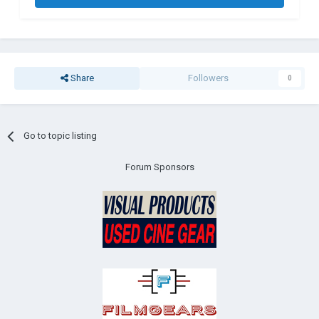
Share
Followers
0
Go to topic listing
Forum Sponsors