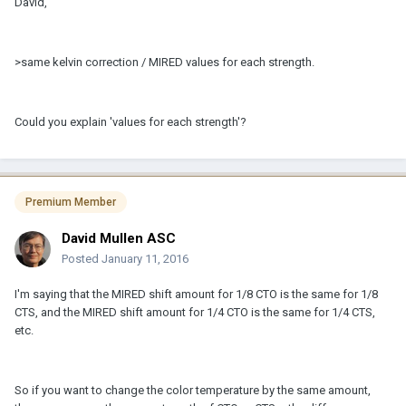
David,
>same kelvin correction / MIRED values for each strength.
Could you explain 'values for each strength'?
Premium Member
David Mullen ASC
Posted
January 11, 2016
I'm saying that the MIRED shift amount for 1/8 CTO is the same for 1/8
CTS, and the MIRED shift amount for 1/4 CTO is the same for 1/4 CTS,
etc.
So if you want to change the color temperature by the same amount,