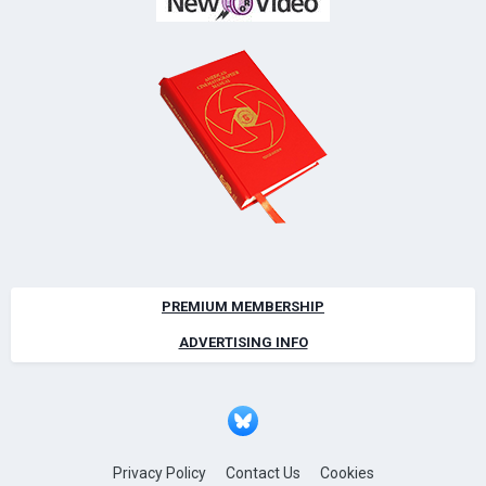
PREMIUM MEMBERSHIP
ADVERTISING INFO
Privacy Policy
Contact Us
Cookies