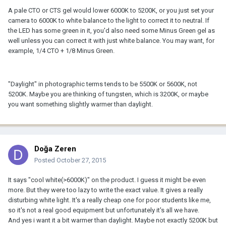
A pale CTO or CTS gel would lower 6000K to 5200K, or you just set your
camera to 6000K to white balance to the light to correct it to neutral. If
the LED has some green in it, you'd also need some Minus Green gel as
well unless you can correct it with just white balance. You may want, for
example, 1/4 CTO + 1/8 Minus Green.
"Daylight" in photographic terms tends to be 5500K or 5600K, not
5200K. Maybe you are thinking of tungsten, which is 3200K, or maybe
you want something slightly warmer than daylight.
Doğa Zeren
Posted
October 27, 2015
It says "cool white(>6000K)" on the product. I guess it might be even
more. But they were too lazy to write the exact value. It gives a really
disturbing white light. It's a really cheap one for poor students like me,
so it's not a real good equipment but unfortunately it's all we have.
And yes i want it a bit warmer than daylight. Maybe not exactly 5200K but