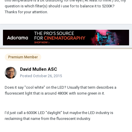
this temperature is a bit disturbing for the eye.( At least to mine.) So, my
question is which filter(s) should i use for to balance it to 5200K?
Thanks for your attention.
Premium Member
David Mullen ASC
Posted
October 26, 2015
Does it say "cool white" on the LED? Usually that term describes a
fluorescent light that is around 4800K with some green in it.
I'd just call a 6000K LED "daylight" but maybe the LED industry is
reclaiming that name from the fluorescent industry.