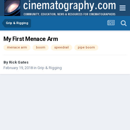
Grip & Rigging
My First Menace Arm
menace arm
boom
speedrail
pipe boom
By
Rick Gates
February 19, 2018
in
Grip & Rigging