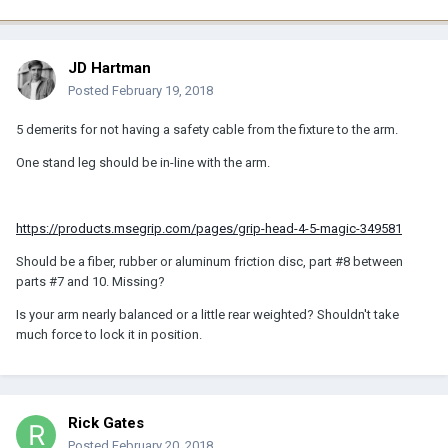
JD Hartman
Posted
February 19, 2018
5 demerits for not having a safety cable from the fixture to the arm.
One stand leg should be in-line with the arm.
https://products.msegrip.com/pages/grip-head-4-5-magic-349581
Should be a fiber, rubber or aluminum friction disc, part #8 between
parts #7 and 10. Missing?
Is your arm nearly balanced or a little rear weighted? Shouldn't take
much force to lock it in position.
Rick Gates
Posted
February 20, 2018