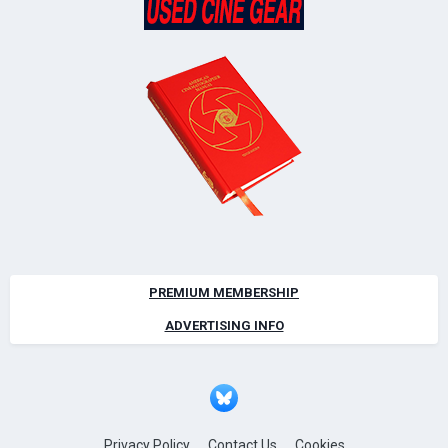
PREMIUM MEMBERSHIP
ADVERTISING INFO
Privacy Policy
Contact Us
Cookies