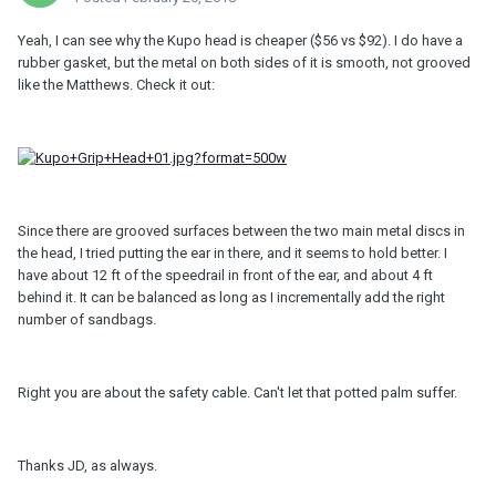
Yeah, I can see why the Kupo head is cheaper ($56 vs $92). I do have a
rubber gasket, but the metal on both sides of it is smooth, not grooved
like the Matthews. Check it out:
Since there are grooved surfaces between the two main metal discs in
the head, I tried putting the ear in there, and it seems to hold better. I
have about 12 ft of the speedrail in front of the ear, and about 4 ft
behind it. It can be balanced as long as I incrementally add the right
number of sandbags.
Right you are about the safety cable. Can't let that potted palm suffer.
Thanks JD, as always.