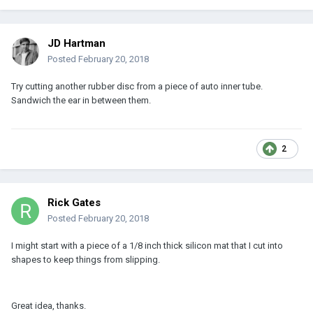
JD Hartman
Posted
February 20, 2018
Try cutting another rubber disc from a piece of auto inner tube.
Sandwich the ear in between them.
2
Rick Gates
Posted
February 20, 2018
I might start with a piece of a 1/8 inch thick silicon mat that I cut into
shapes to keep things from slipping.
Great idea, thanks.