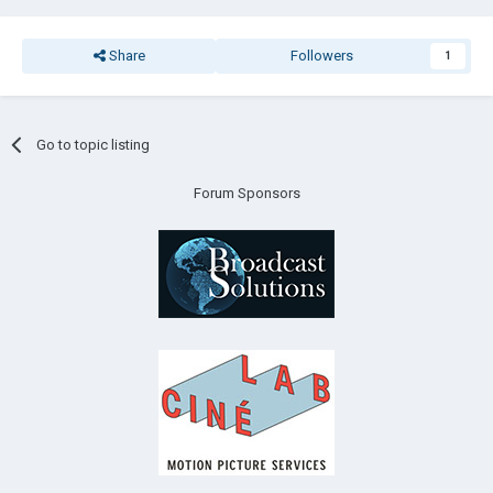
Share
Followers
1
Go to topic listing
Forum Sponsors