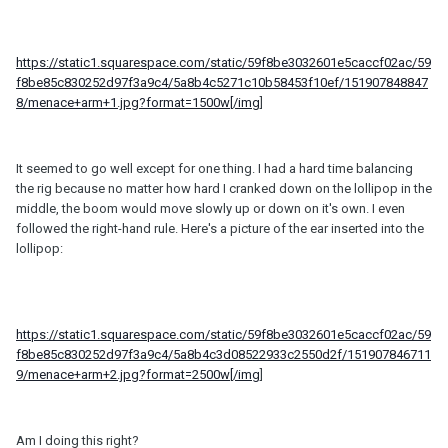
https://static1.squarespace.com/static/59f8be3032601e5caccf02ac/59
f8be85c830252d97f3a9c4/5a8b4c5271c10b58453f10ef/151907848847
8/menace+arm+1.jpg?format=1500w[/img
]
It seemed to go well except for one thing. I had a hard time balancing
the rig because no matter how hard I cranked down on the lollipop in the
middle, the boom would move slowly up or down on it's own. I even
followed the right-hand rule. Here's a picture of the ear inserted into the
lollipop:
https://static1.squarespace.com/static/59f8be3032601e5caccf02ac/59
f8be85c830252d97f3a9c4/5a8b4c3d08522933c2550d2f/151907846711
9/menace+arm+2.jpg?format=2500w[/img
]
Am I doing this right?