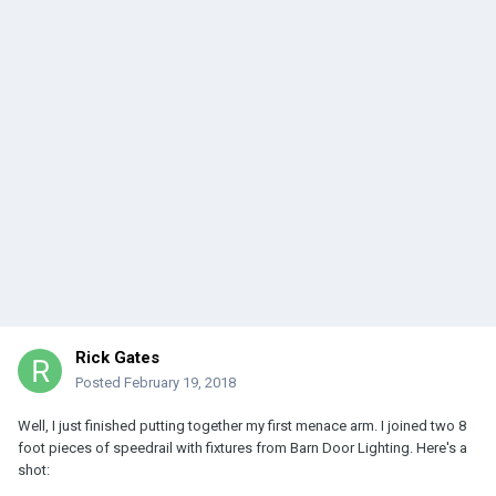
Rick Gates
Posted
February 19, 2018
Well, I just finished putting together my first menace arm. I joined two 8
foot pieces of speedrail with fixtures from Barn Door Lighting. Here's a
shot: