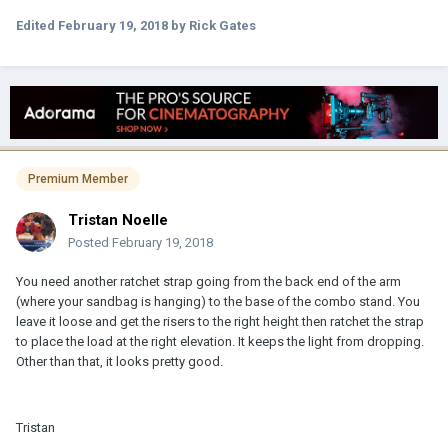
Edited
February 19, 2018
by Rick Gates
Premium Member
Tristan Noelle
Posted
February 19, 2018
You need another ratchet strap going from the back end of the arm
(where your sandbag is hanging) to the base of the combo stand. You
leave it loose and get the risers to the right height then ratchet the strap
to place the load at the right elevation. It keeps the light from dropping.
Other than that, it looks pretty good.
Tristan