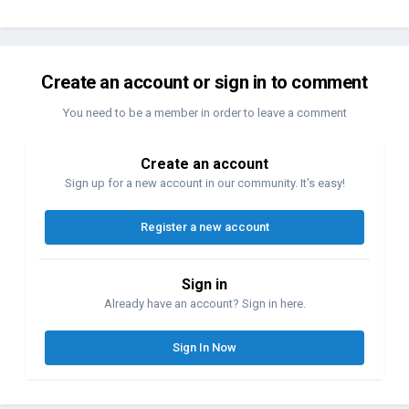
Create an account or sign in to comment
You need to be a member in order to leave a comment
Create an account
Sign up for a new account in our community. It's easy!
Register a new account
Sign in
Already have an account? Sign in here.
Sign In Now