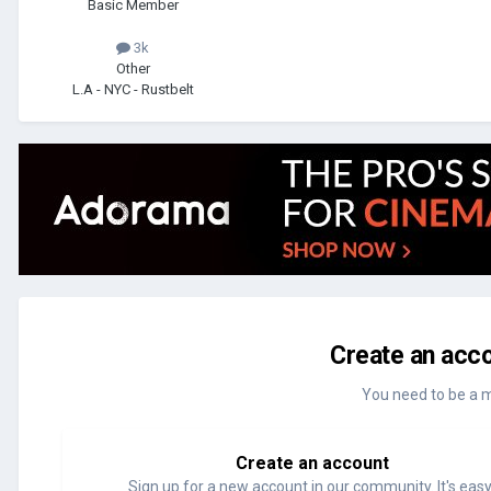
Basic Member
3k
Other
L.A - NYC - Rustbelt
Create an acco
You need to be a 
Create an account
Sign up for a new account in our community. It's easy