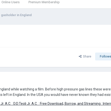
Online Users
Premium Membership
g gasholder in England
Share
Followe
ngland while watching a film. Before high pressure gas lines these were 
elics left in England. In the USA you would have never known they had exis
 Jr. A.C. : D.D.Teoli Jr. A.C. : Free Download, Borrow, and Streaming : Inte