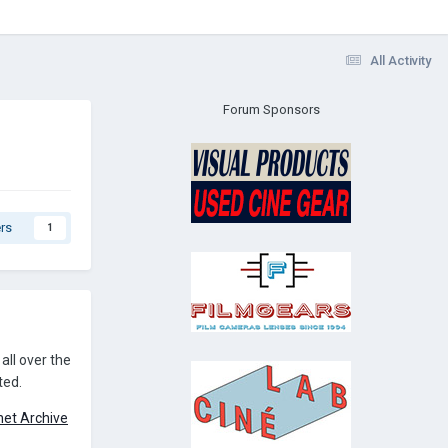
All Activity
Forum Sponsors
rs
1
all over the
ted.
rnet Archive