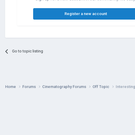
Register a new account
Go to topic listing
Home
Forums
Cinematography Forums
Off Topic
Interestin