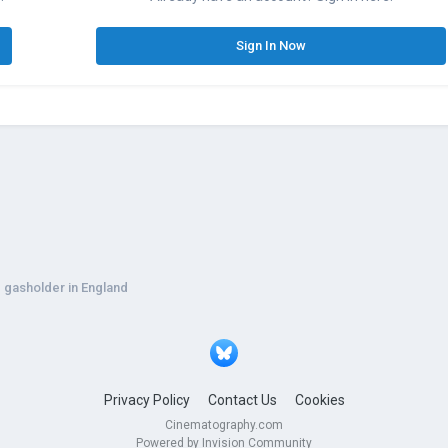
Sign In Now
g gasholder in England
Privacy Policy
Contact Us
Cookies
Cinematography.com
Powered by Invision Community