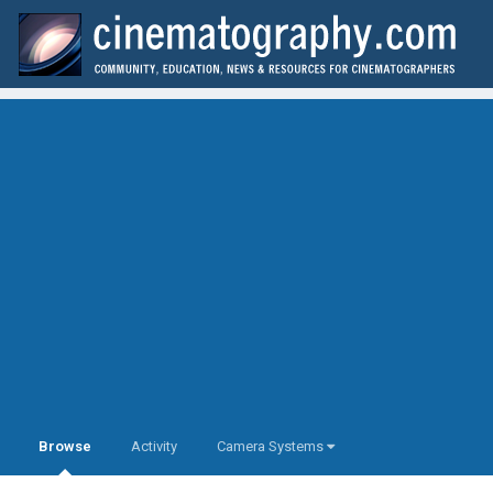
Browse
Activity
Camera Systems