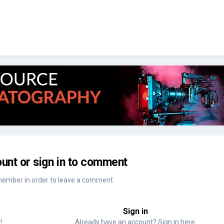
unt or sign in to comment
member in order to leave a comment
Sign in
!
Already have an account? Sign in here.