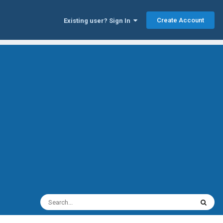
Create Account
Existing user? Sign In