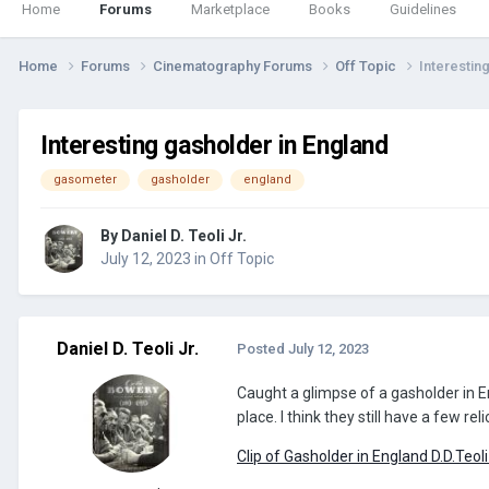
Home
Forums
Marketplace
Books
Guidelines
Home
Forums
Cinematography Forums
Off Topic
Interestin
Interesting gasholder in England
gasometer
gasholder
england
By
Daniel D. Teoli Jr.
July 12, 2023
in
Off Topic
Daniel D. Teoli Jr.
Posted
July 12, 2023
Caught a glimpse of a gasholder in E
place. I think they still have a few r
Clip of Gasholder in England D.D.Teoli