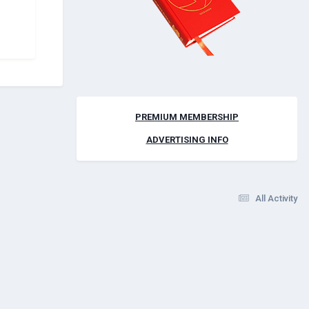
PREMIUM MEMBERSHIP
ADVERTISING INFO
All Activity