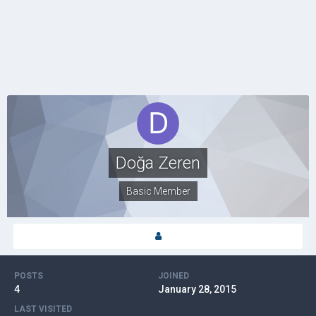
Doğa Zeren
Basic Member
POSTS
JOINED
4
January 28, 2015
LAST VISITED