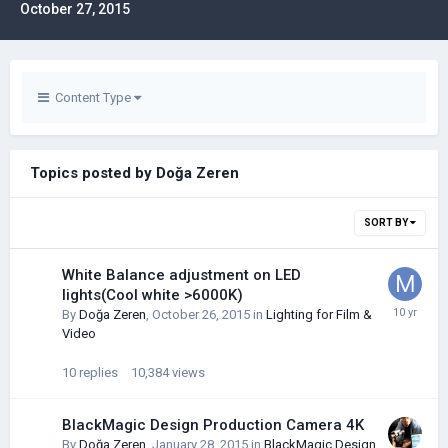
October 27, 2015
Content Type
Topics posted by Doğa Zeren
SORT BY
White Balance adjustment on LED
lights(Cool white >6000K)
By
Doğa Zeren
,
October 26, 2015
in
Lighting for Film &
Video
10
replies
10,384
views
BlackMagic Design Production Camera 4K
By
Doğa Zeren
,
January 28, 2015
in
BlackMagic Design